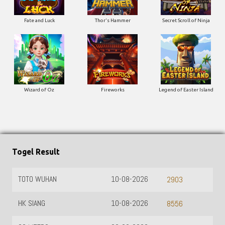
Fate and Luck
Thor's Hammer
Secret Scroll of Ninja
Wizard of Oz
Fireworks
Legend of Easter Island
Togel Result
TOTO WUHAN
10-08-2026
2903
HK SIANG
10-08-2026
8556