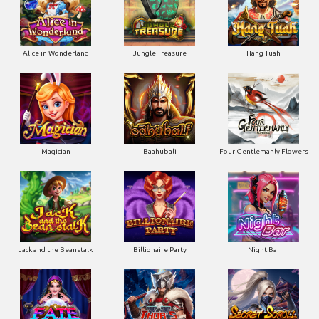
Alice in Wonderland
Jungle Treasure
Hang Tuah
Magician
Baahubali
Four Gentlemanly Flowers
Jack and the Beanstalk
Billionaire Party
Night Bar