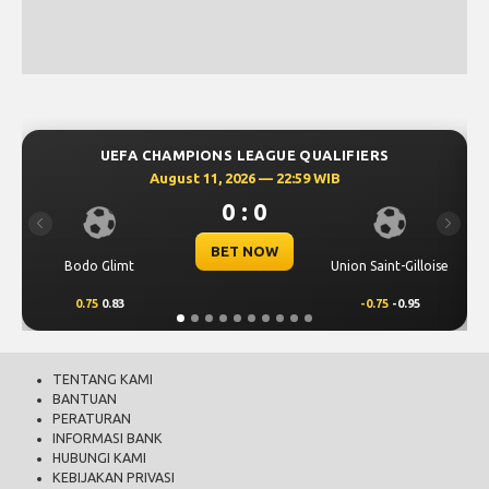
QUALIFIERS
SPAIN LA LIGA
9 WIB
August 16, 2026 — 02:30 WIB
0 : 0
Previous
Next
BET NOW
Union Saint-Gilloise
Sevilla
R
-0.75
-0.95
0.25
0.95
TENTANG KAMI
BANTUAN
PERATURAN
INFORMASI BANK
HUBUNGI KAMI
KEBIJAKAN PRIVASI