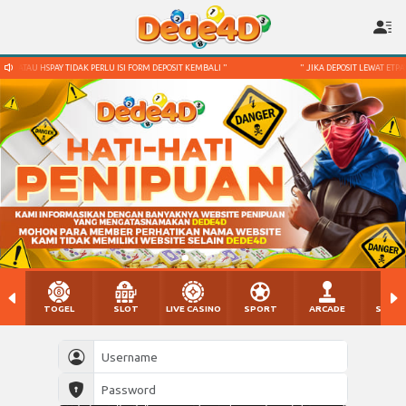
ATAU HSPAY TIDAK PERLU ISI FORM DEPOSIT KEMBALI "
" JIKA DEPOSIT LEWAT ETPAY ATAU
TOGEL
SLOT
LIVE CASINO
SPORT
ARCADE
SABU