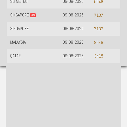
SG METRO
09-08-2026
5948
SINGAPORE
09-08-2026
7137
NO%
SINGAPORE
09-08-2026
7137
MALAYSIA
09-08-2026
8548
QATAR
09-08-2026
3415