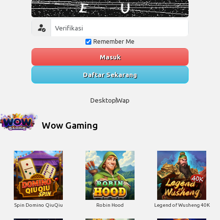
Remember Me
Masuk
Daftar Sekarang
Desktop
Wap
Wow Gaming
Spin Domino QiuQiu
Robin Hood
Legend of Wusheng 40K