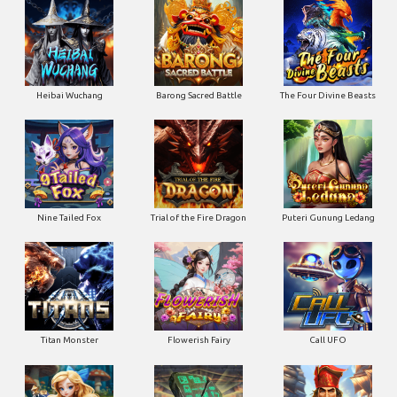
Heibai Wuchang
Barong Sacred Battle
The Four Divine Beasts
Nine Tailed Fox
Trial of the Fire Dragon
Puteri Gunung Ledang
Titan Monster
Flowerish Fairy
Call UFO