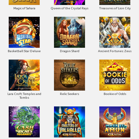
Magic of Sahara
Queen of the Crystal Rays
Treasures of Lion City
Basketball Star Deluxe
Dragon Shard
Ancient Fortunes: Zeus
Lara Croft: Temples and
Relic Seekers
Bookie of Odds
Tombs