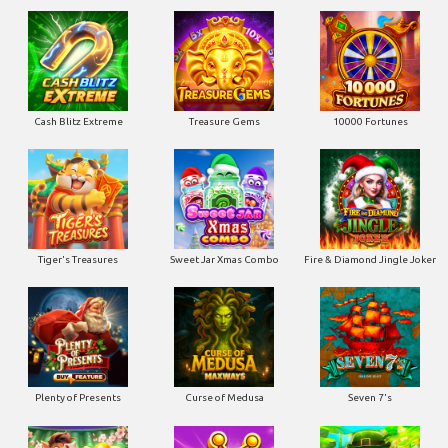
Cash Blitz Extreme
Treasure Gems
10000 Fortunes
Tiger's Treasures
Sweet Jar Xmas Combo
Fire & Diamond Jingle Joker
Plenty of Presents
Curse of Medusa
Seven 7's