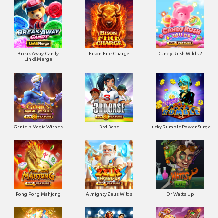
Break Away Candy
Bison Fire Charge
Candy Rush Wilds 2
Link&Merge
Genie's Magic Wishes
3rd Base
Lucky Rumble Power Surge
Pong Pong Mahjong
Almighty Zeus Wilds
Dr Watts Up