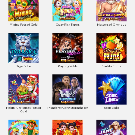
Mining Pots of Gold
Crazy Rich Tigers
Masters of Olympus
Tiger's Ice
Playboy Wilds
Starlite Fruits
Fishin' Christmas Pots of
Thunderstruck® Stormchaser
Sonic Links
Gold