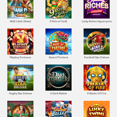
Wild Catch (New)
9 Pots of Gold
Lucky Riches Hyperspins
Playboy Fortunes
Boat of Fortune
Football Star Deluxe
Rugby Star Deluxe
A Dark Matter
9 Masks Of Fire