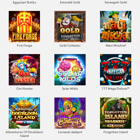
Egyptian Tombs
Emerald Gold
Serengeti Gold
Fire Forge
Gold Collector
Maui Mischief
Oni Hunter
Solar Wilds
777 Mega Deluxe™
Adventures Of Doubloon
Carnaval Jackpot
Forgotten Island
Island