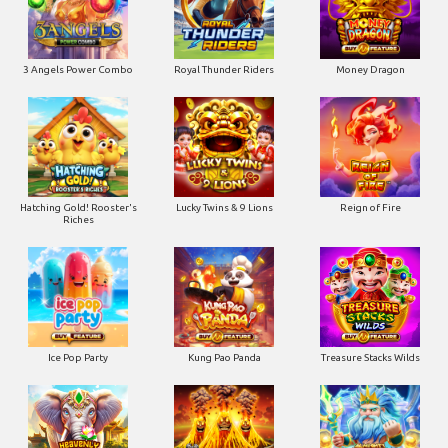
3 Angels Power Combo
Royal Thunder Riders
Money Dragon
Hatching Gold! Rooster's
Lucky Twins & 9 Lions
Reign of Fire
Riches
Ice Pop Party
Kung Pao Panda
Treasure Stacks Wilds