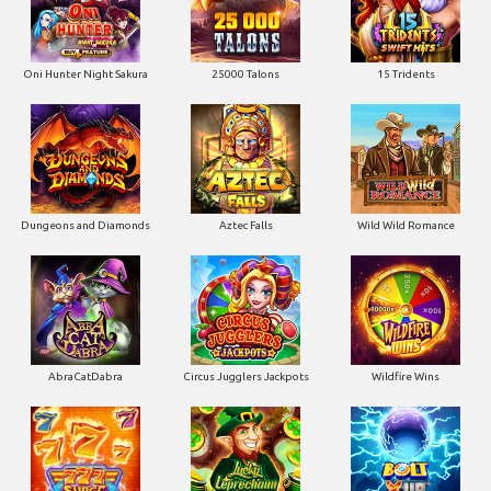
Oni Hunter Night Sakura
25000 Talons
15 Tridents
Dungeons and Diamonds
Aztec Falls
Wild Wild Romance
AbraCatDabra
Circus Jugglers Jackpots
Wildfire Wins