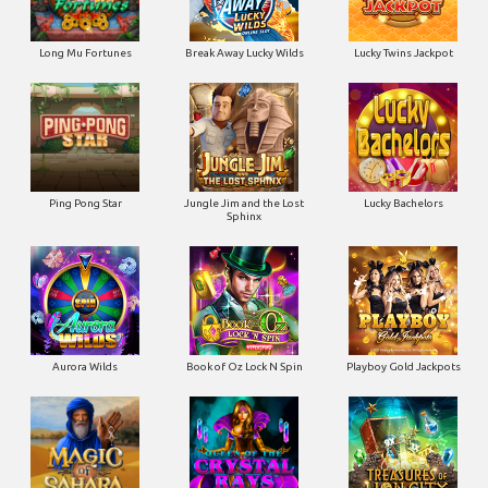
Long Mu Fortunes
Break Away Lucky Wilds
Lucky Twins Jackpot
Ping Pong Star
Jungle Jim and the Lost
Lucky Bachelors
Sphinx
Aurora Wilds
Book of Oz Lock N Spin
Playboy Gold Jackpots