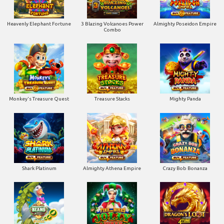
Heavenly Elephant Fortune
3 Blazing Volcanoes Power
Almighty Poseidon Empire
Combo
Monkey's Treasure Quest
Treasure Stacks
Mighty Panda
Shark Platinum
Almighty Athena Empire
Crazy Bob Bonanza