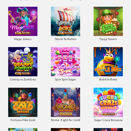
Magic Jokers
Storm To Riches
Tippy Tavern
Granny vs Zombies
Spin Spin Sugar
Bubble Beez
Fortune Pike Gold
Rome : Fight for Gold
Sugar Craze Bonanza