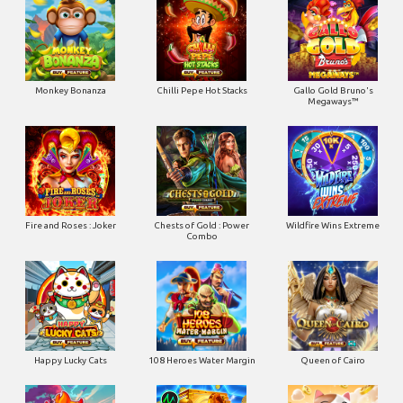
Monkey Bonanza
Chilli Pepe Hot Stacks
Gallo Gold Bruno's
Megaways™
Fire and Roses : Joker
Chests of Gold : Power
Wildfire Wins Extreme
Combo
Happy Lucky Cats
108 Heroes Water Margin
Queen of Cairo