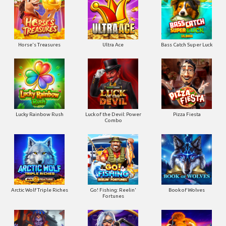
Horse's Treasures
Ultra Ace
Bass Catch Super Luck
Lucky Rainbow Rush
Luck of the Devil: Power
Pizza Fiesta
Combo
Arctic Wolf Triple Riches
Go! Fishing: Reelin'
Book of Wolves
Fortunes