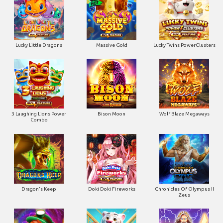
Lucky Little Dragons
Massive Gold
Lucky Twins PowerClusters
3 Laughing Lions Power
Bison Moon
Wolf Blaze Megaways
Combo
Dragon's Keep
Doki Doki Fireworks
Chronicles Of Olympus II
Zeus