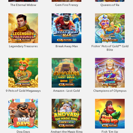
The Eternal Widow
Gem Fire Frenzy
Queens of Ra
Legendary Treasures
Break Away Max
Fishin' Pots of Gold™ Gold
Blitz
9 Pots of Gold Megaways
Amazon - Lost Gold
Champions of Olympus
Dog Days
Andvari the Magic Ring
Fish 'Em Up