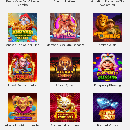
Bears Make Bank! Power
Diamond Inferno
Moonlight Romance - The
Combo
Awakening
Andvari The Golden Fish
Diamond Diva Oink Bonanza
African Wilds
Fire & Diamond Joker
African Quest
Prosperity Blessing
Joker Loko's Multiplier Trail
Golden Cat Fortunes
Red Hot Riches