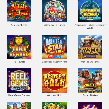
A Tale of Elves
Alchemy Fortunes
Neptunes Riches: Ocean of
Wilds
Tiki Reward
Basketball Star on Fire
Wanted Outlaws
Reel Gems Deluxe
Western Gold
Boom Pirates