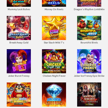
Mummy Lock Riches
Money On Reels
Dragon's Rhythm Link&Win
Break Away Gold
Star Stash Wild 7's
Bountiful Birds
Joker Burst Frenzy
Chicken Night Fever
Joker Ice Frenzy Epic Strike