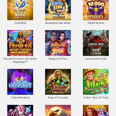
Gold Blitz
Basketball Star Wilds
10000 Wishes
Ancient Fortunes: Poseidon
Shogun of Time
Jurassic Park Gold
Megaways™
5 Star Knockout
Kings of Crystals
Fishin' Pots Of Gold