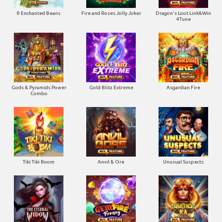
9 Enchanted Beans
Fire and Roses Jolly Joker
Dragon's Loot Link&Win
4Tune
Gods & Pyramids Power
Gold Blitz Extreme
Asgardian Fire
Combo
Tiki Tiki Boom
Anvil & Ore
Unusual Suspects