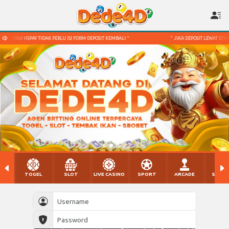
KEMBALI "
" JIKA DEPOSIT LEWAT ETPAY ATAU HSPAY TIDAK PERLU ISI FORM DEPOSIT KEM
TOGEL
SLOT
LIVE CASINO
SPORT
ARCADE
SABU