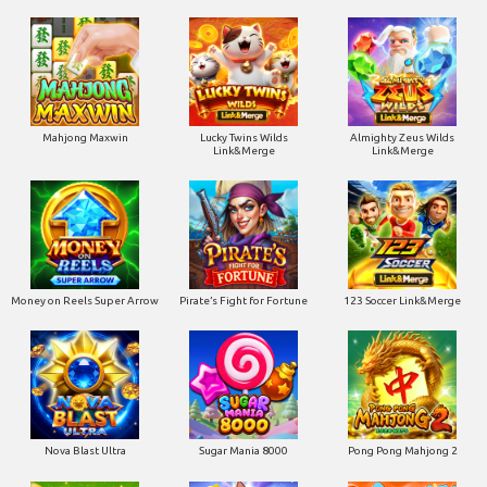
Mahjong Maxwin
Lucky Twins Wilds
Almighty Zeus Wilds
Link&Merge
Link&Merge
Money on Reels Super Arrow
Pirate’s Fight for Fortune
123 Soccer Link&Merge
Nova Blast Ultra
Sugar Mania 8000
Pong Pong Mahjong 2