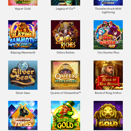
Hyper Gold
Legacy of Oz™
Thunderstruck Wild
Lightning
Blazing Mammoth
Odins Riches
Oni Hunter Plus
Silver Seas
Queen of Alexandria™
Book of King Arthur