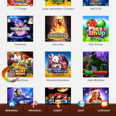
777 Surge
Lucky Leprechaun Clusters
Bolt X UP
Timelines
Ark of Ra
Pile 'Em Up
Money Mines
Kitsune Adventure
Jade Shuriken
BERANDA
PROMOSI
EVENT
CHAT
LIVECHAT