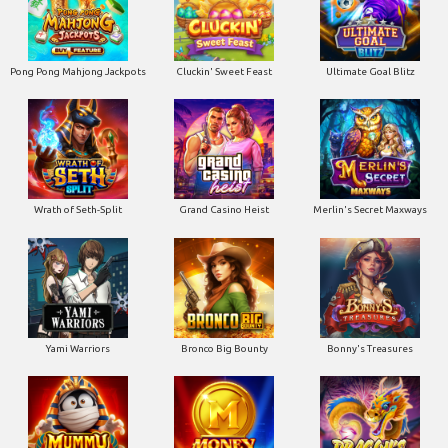
Pong Pong Mahjong Jackpots
Cluckin' Sweet Feast
Ultimate Goal Blitz
Wrath of Seth-Split
Grand Casino Heist
Merlin's Secret Maxways
Yami Warriors
Bronco Big Bounty
Bonny's Treasures