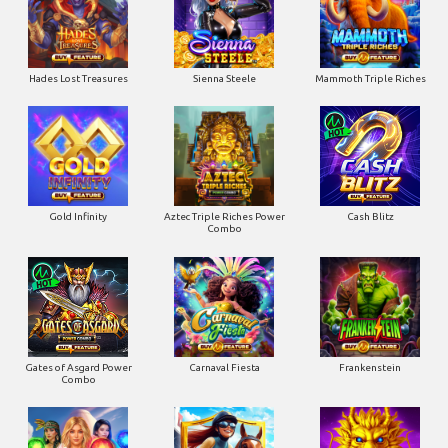
Hades Lost Treasures
Sienna Steele
Mammoth Triple Riches
Gold Infinity
Aztec Triple Riches Power
Cash Blitz
Combo
Gates of Asgard Power
Carnaval Fiesta
Frankenstein
Combo