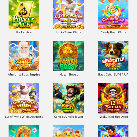
Pocket Ace
Lucky Twins Wilds
Candy Rush Wilds
Almighty Zeus Empire
Mayan Boost
Bass Catch SUPER UP
Lucky Twins Wilds Jackpots
Kong's Jungle Tower
12 Skulls of the Dead