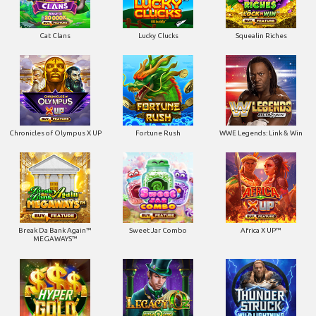
Cat Clans
Lucky Clucks
Squealin Riches
Chronicles of Olympus X UP
Fortune Rush
WWE Legends: Link & Win
Break Da Bank Again™
Sweet Jar Combo
Africa X UP™
MEGAWAYS™