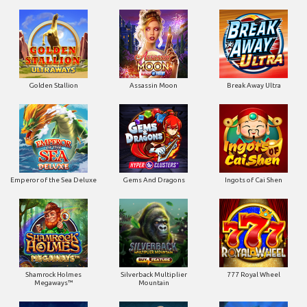
Golden Stallion
Assassin Moon
Break Away Ultra
Emperor of the Sea Deluxe
Gems And Dragons
Ingots of Cai Shen
Shamrock Holmes
Silverback Multiplier
777 Royal Wheel
Megaways™
Mountain