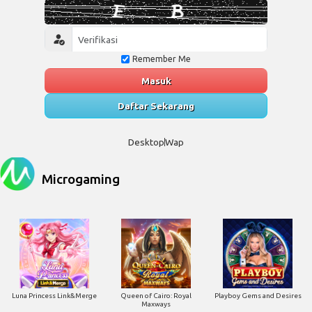
Remember Me
Masuk
Daftar Sekarang
Desktop
Wap
Microgaming
Luna Princess Link&Merge
Queen of Cairo: Royal
Playboy Gems and Desires
Maxways