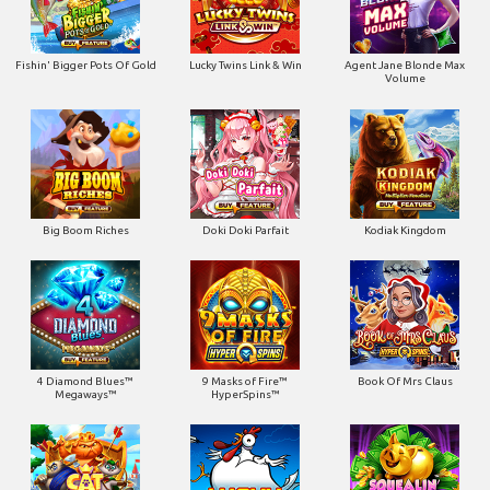
Fishin' Bigger Pots Of Gold
Lucky Twins Link & Win
Agent Jane Blonde Max
Volume
Big Boom Riches
Doki Doki Parfait
Kodiak Kingdom
4 Diamond Blues™
9 Masks of Fire™
Book Of Mrs Claus
Megaways™
HyperSpins™