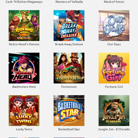
Cash 'N Riches Megaways
Masters of Valhalla
Mask of Amun
Robin Hood’s Heroes
Break Away Deluxe
Our Days
Badminton Hero
Fortunium
Fortune Girl
Lucky Twins
Basketball Star
Jungle Jim - El Dorado