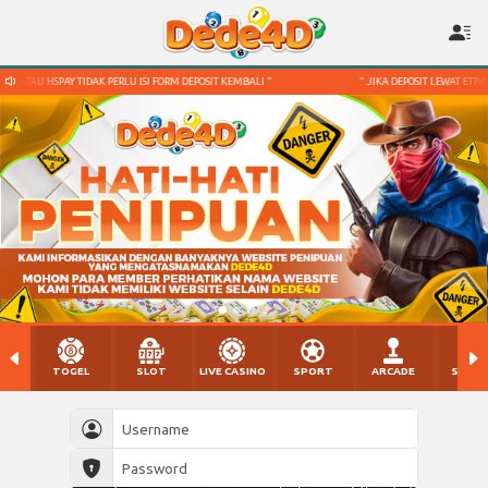
HSPAY TIDAK PERLU ISI FORM DEPOSIT KEMBALI "
" JIKA DEPOSIT LEWAT ETPAY ATAU HSP
TOGEL
SLOT
LIVE CASINO
SPORT
ARCADE
SABU