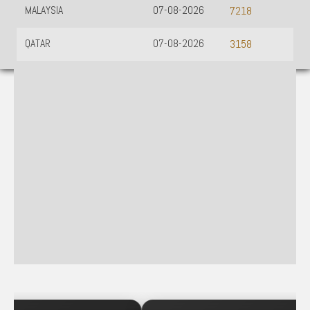
MALAYSIA
07-08-2026
7218
QATAR
07-08-2026
3158