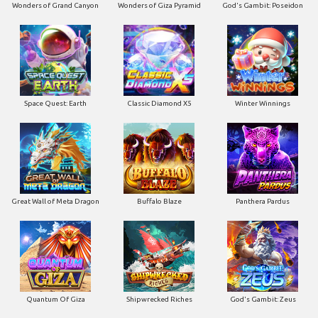
Wonders of Grand Canyon
Wonders of Giza Pyramid
God's Gambit: Poseidon
Space Quest: Earth
Classic Diamond X5
Winter Winnings
Great Wall of Meta Dragon
Buffalo Blaze
Panthera Pardus
Quantum Of Giza
Shipwrecked Riches
God's Gambit: Zeus