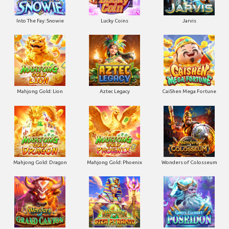
Into The Fay: Snowie
Lucky Coins
Jarvis
Mahjong Gold: Lion
Aztec Legacy
CaiShen Mega Fortune
Mahjong Gold: Dragon
Mahjong Gold: Phoenix
Wonders of Colosseum