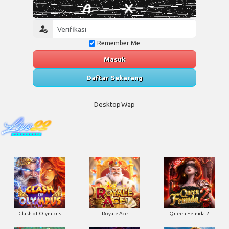
Remember Me
Masuk
Daftar Sekarang
Desktop
Wap
Clash of Olympus
Royale Ace
Queen Femida 2