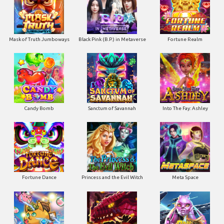
Mask of Truth Jumboways
Black Pink (B.P.) in Metaverse
Fortune Realm
Candy Bomb
Sanctum of Savannah
Into The Fay: Ashley
Fortune Dance
Princess and the Evil Witch
Meta Space