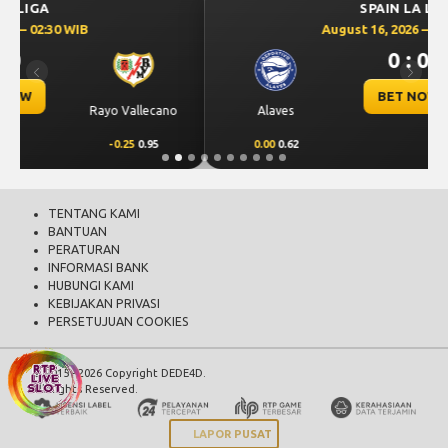
SPAIN LA LIGA
August 16, 2026 — 00:30 WIB
0 : 0
Previous
Next
BET NOW
Alaves
Getafe
0.00
0.62
0.00
-0.72
TENTANG KAMI
BANTUAN
PERATURAN
INFORMASI BANK
HUBUNGI KAMI
KEBIJAKAN PRIVASI
PERSETUJUAN COOKIES
© 2015 - 2026 Copyright DEDE4D.
All Rights Reserved.
LAPOR PUSAT