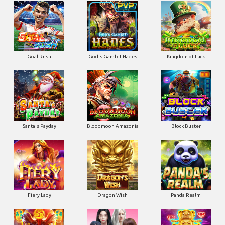
Goal Rush
God's Gambit Hades
Kingdom of Luck
Santa's Payday
Bloodmoon Amazonia
Block Buster
Fiery Lady
Dragon Wish
Panda Realm