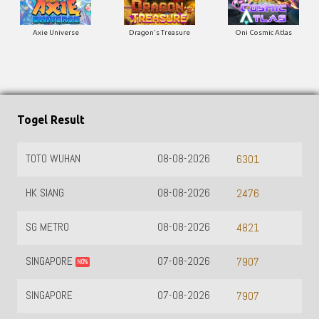
Axie Universe
Dragon's Treasure
Oni Cosmic Atlas
Togel Result
TOTO WUHAN
08-08-2026
6301
HK SIANG
08-08-2026
2476
SG METRO
08-08-2026
4821
SINGAPORE
07-08-2026
7907
NO%
SINGAPORE
07-08-2026
7907