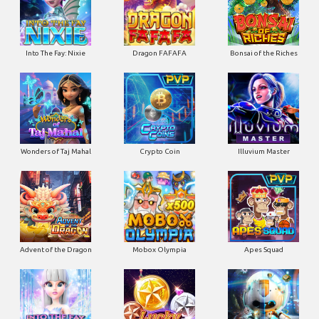
Into The Fay: Nixie
Dragon FAFAFA
Bonsai of the Riches
Wonders of Taj Mahal
Crypto Coin
Illuvium Master
Advent of the Dragon
Mobox Olympia
Apes Squad