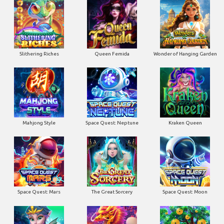
Slithering Riches
Queen Femida
Wonder of Hanging Garden
Mahjong Style
Space Quest: Neptune
Kraken Queen
Space Quest: Mars
The Great Sorcery
Space Quest: Moon