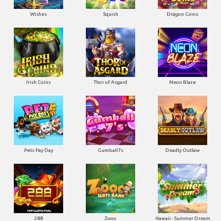
Wishes
Squish
Dragon Coins
Irish Coins
Thor of Asgard
Neon Blaze
Pets Pay Day
Gumball7s
Deadly Outlaw
288
Zooo
Hawaii - Summer Dream