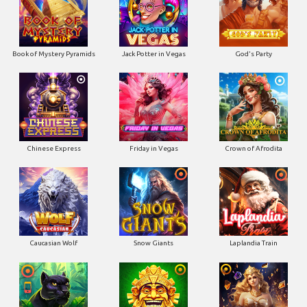
Book of Mystery Pyramids
Jack Potter in Vegas
God's Party
Chinese Express
Friday in Vegas
Crown of Afrodita
Caucasian Wolf
Snow Giants
Laplandia Train