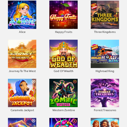
Alice
Happy Fruits
Three Kingdoms
Journey To The West
God Of Wealth
Highroad King
Caramelo Jackpot
Western Zombie
Forest Treasures