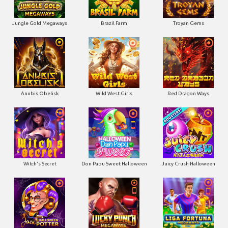
Jungle Gold Megaways
Brazil Farm
Troyan Gems
Anubis Obelisk
Wild West Girls
Red Dragon Ways
Witch's Secret
Don Papu Sweet Halloween
Juicy Crush Halloween