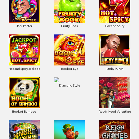
Jack Potter
Fruity Book
Hot and Spicy
Hot and Spicy Jackpot
Book of Eye
Lucky Punch
Diamond Style
Book of Bamboo
Robin Hood Valentine