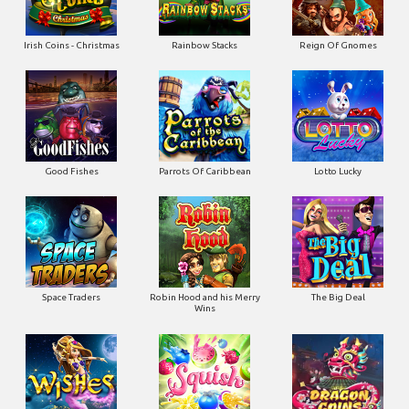
Irish Coins - Christmas
Rainbow Stacks
Reign Of Gnomes
Good Fishes
Parrots Of Caribbean
Lotto Lucky
Space Traders
Robin Hood and his Merry
The Big Deal
Wins