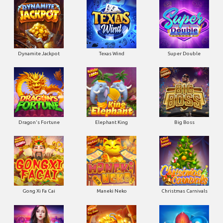
Dynamite Jackpot
Texas Wind
Super Double
Dragon's Fortune
Elephant King
Big Boss
Gong Xi Fa Cai
Maneki Neko
Christmas Carnivals