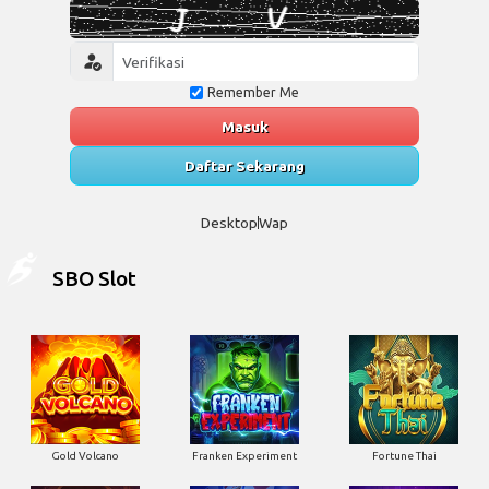
Remember Me
Masuk
Daftar Sekarang
Desktop
Wap
SBO Slot
Gold Volcano
Franken Experiment
Fortune Thai