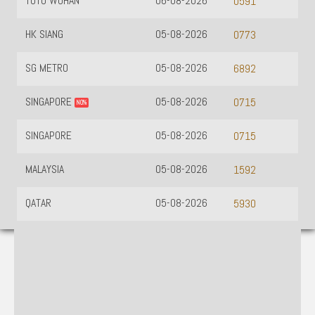
TOTO WUHAN
06-08-2026
0591
HK SIANG
05-08-2026
0773
SG METRO
05-08-2026
6892
SINGAPORE
05-08-2026
0715
NO%
SINGAPORE
05-08-2026
0715
MALAYSIA
05-08-2026
1592
QATAR
05-08-2026
5930