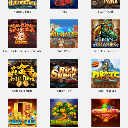
Hunting Time
Akira
Steam Punk
Good Luck - Casino Fortunate
Wild West
Sobek's Treasure
Golden Temple
Super Rich
Pirate Treasure