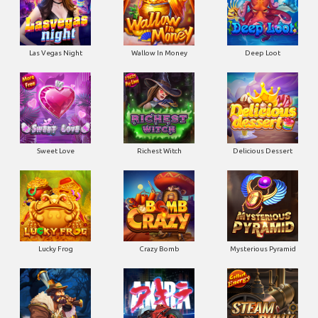
Las Vegas Night
Wallow In Money
Deep Loot
Sweet Love
Richest Witch
Delicious Dessert
Lucky Frog
Crazy Bomb
Mysterious Pyramid