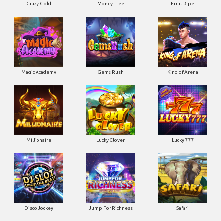
Crazy Gold
Money Tree
Fruit Ripe
Magic Academy
Gems Rush
King of Arena
Millionaire
Lucky Clover
Lucky 777
Disco Jockey
Jump For Richness
Safari