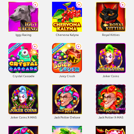
Iggy Racing
Chervona Kalyna
Royal Kitties
Crystal Cascade
Juicy Crush
Joker Coins
Joker Coins X-MAS
Jack Potter Deluxe
Jack Potter X-MAS