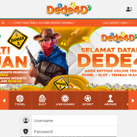
 PERLU ISI FORM DEPOSIT KEMBALI "
" JIKA DEPOSIT LEWAT ETPAY ATAU HSPAY TIDAK PE
TOGEL
SLOT
LIVE CASINO
SPORT
ARCADE
SABU