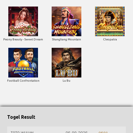
Peony Beauty - Sweet Dream
Shangliang Mountain
Cleopatra
Football Confrontation
Lu Bu
Togel Result