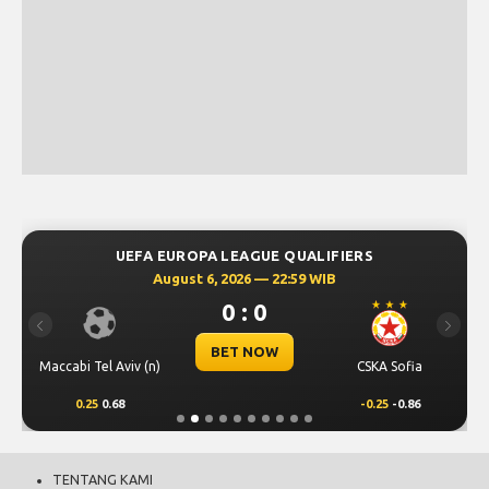
UEFA EUROPA LEAGUE QUALIFIERS
August 6, 2026 — 22:59 WIB
0 : 0
Previous
Next
BET NOW
Maccabi Tel Aviv (n)
CSKA Sofia
0.25
0.68
-0.25
-0.86
TENTANG KAMI