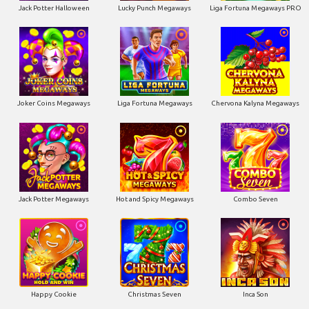
Jack Potter Halloween
Lucky Punch Megaways
Liga Fortuna Megaways PRO
Joker Coins Megaways
Liga Fortuna Megaways
Chervona Kalyna Megaways
Jack Potter Megaways
Hot and Spicy Megaways
Combo Seven
Happy Cookie
Christmas Seven
Inca Son