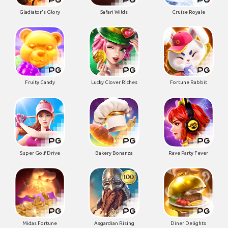
Gladiator's Glory
Safari Wilds
Cruise Royale
Fruity Candy
Lucky Clover Riches
Fortune Rabbit
Super Golf Drive
Bakery Bonanza
Rave Party Fever
Midas Fortune
Asgardian Rising
Diner Delights