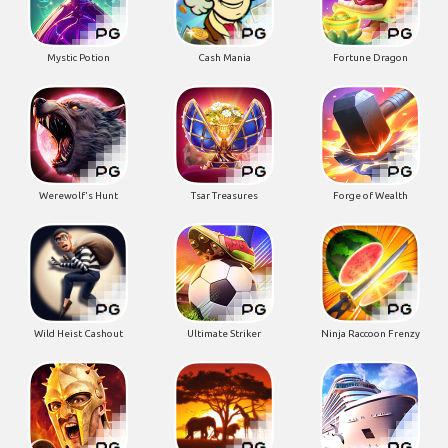
Mystic Potion
Cash Mania
Fortune Dragon
Werewolf's Hunt
Tsar Treasures
Forge of Wealth
Wild Heist Cashout
Ultimate Striker
Ninja Raccoon Frenzy