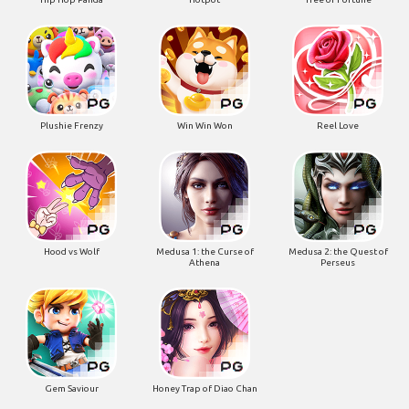
Plushie Frenzy
Win Win Won
Reel Love
Hood vs Wolf
Medusa 1: the Curse of
Medusa 2: the Quest of
Athena
Perseus
Gem Saviour
Honey Trap of Diao Chan