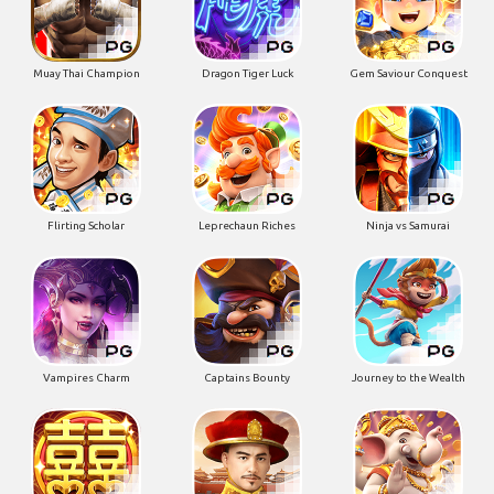
Muay Thai Champion
Dragon Tiger Luck
Gem Saviour Conquest
Flirting Scholar
Leprechaun Riches
Ninja vs Samurai
Vampires Charm
Captains Bounty
Journey to the Wealth