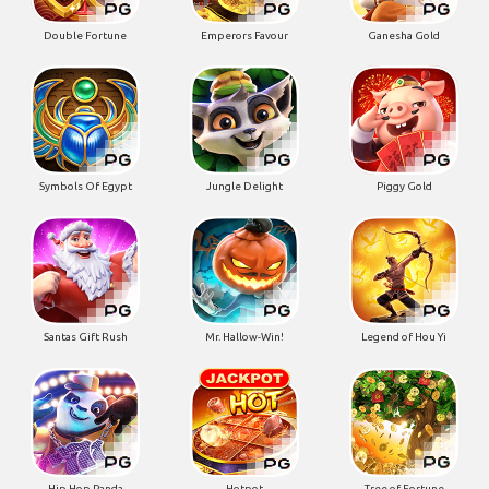
Double Fortune
Emperors Favour
Ganesha Gold
Symbols Of Egypt
Jungle Delight
Piggy Gold
Santas Gift Rush
Mr. Hallow-Win!
Legend of Hou Yi
Hip Hop Panda
Hotpot
Tree of Fortune