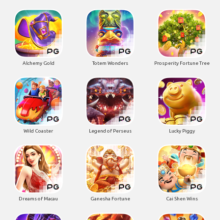
Alchemy Gold
Totem Wonders
Prosperity Fortune Tree
Wild Coaster
Legend of Perseus
Lucky Piggy
Dreams of Macau
Ganesha Fortune
Cai Shen Wins