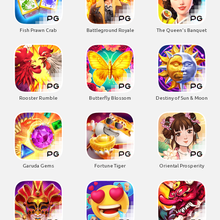
Fish Prawn Crab
Battleground Royale
The Queen's Banquet
Rooster Rumble
Butterfly Blossom
Destiny of Sun & Moon
Garuda Gems
Fortune Tiger
Oriental Prosperity