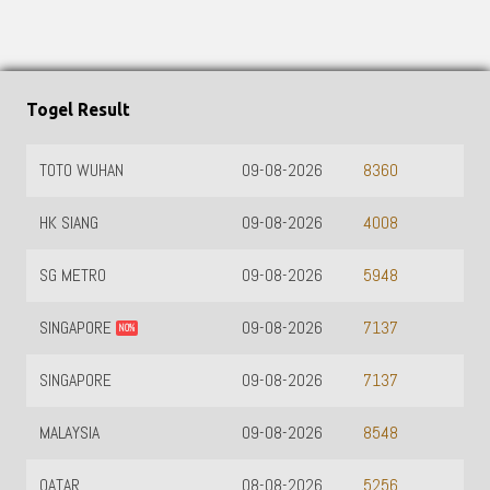
Togel Result
TOTO WUHAN
09-08-2026
8360
HK SIANG
09-08-2026
4008
SG METRO
09-08-2026
5948
SINGAPORE
09-08-2026
7137
NO%
SINGAPORE
09-08-2026
7137
MALAYSIA
09-08-2026
8548
QATAR
08-08-2026
5256