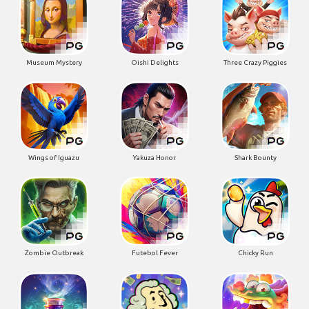
Museum Mystery
Oishi Delights
Three Crazy Piggies
Wings of Iguazu
Yakuza Honor
Shark Bounty
Zombie Outbreak
Futebol Fever
Chicky Run