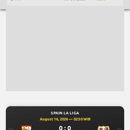
SPAIN LA LIGA
August 16, 2026 — 02:30 WIB
0 : 0