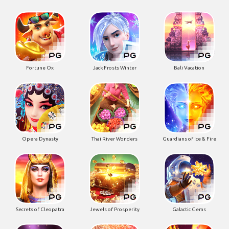
Fortune Ox
Jack Frosts Winter
Bali Vacation
Opera Dynasty
Thai River Wonders
Guardians of Ice & Fire
Secrets of Cleopatra
Jewels of Prosperity
Galactic Gems