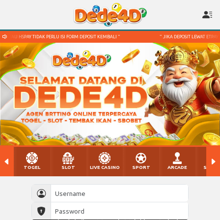
U ISI FORM DEPOSIT KEMBALI "
" JIKA DEPOSIT LEWAT ETPAY ATAU HSPAY TIDAK PERLU I
TOGEL
SLOT
LIVE CASINO
SPORT
ARCADE
SABU