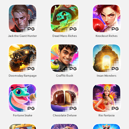
Jack the Giant Hunter
Dead Mans Riches
Knockout Riches
Doomsday Rampage
Graffiti Rush
Incan Wonders
Fortune Snake
Chocolate Deluxe
Rio Fantasia