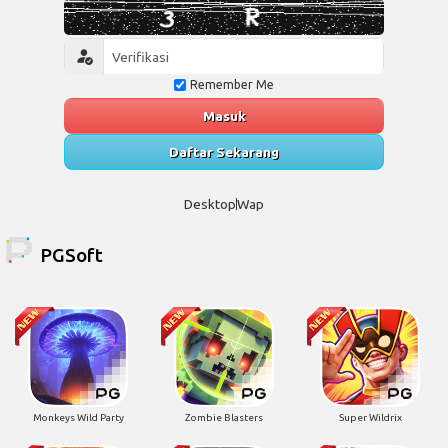
Remember Me
Masuk
Daftar Sekarang
Desktop
Wap
PGSoft
Monkeys Wild Party
Zombie Blasters
Super Wildrix