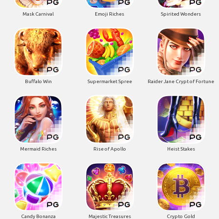
Mask Carnival
Emoji Riches
Spirited Wonders
Buffalo Win
Supermarket Spree
Raider Jane Crypt of Fortune
Mermaid Riches
Rise of Apollo
Heist Stakes
Candy Bonanza
Majestic Treasures
Crypto Gold