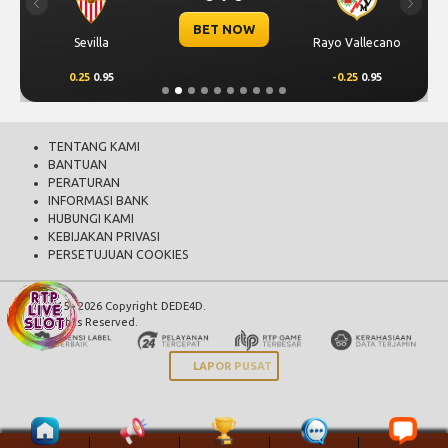
Previous
Next
BET NOW
Sevilla
Rayo Vallecano
0.25
0.95
-0.25
0.95
TENTANG KAMI
BANTUAN
PERATURAN
INFORMASI BANK
HUBUNGI KAMI
KEBIJAKAN PRIVASI
PERSETUJUAN COOKIES
© 2015 - 2026 Copyright DEDE4D.
All Rights Reserved.
LAPOR PUSAT