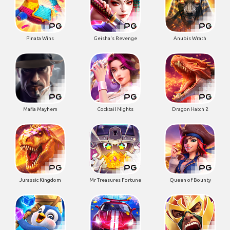
Pinata Wins
Geisha's Revenge
Anubis Wrath
Mafia Mayhem
Cocktail Nights
Dragon Hatch 2
Jurassic Kingdom
Mr Treasures Fortune
Queen of Bounty