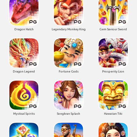
Dragon Hatch
Legendary Monkey King
Gem Saviour Sword
Dragon Legend
Fortune Gods
Prosperity Lion
Mystical Spirits
Songkran Splash
Hawaiian Tiki