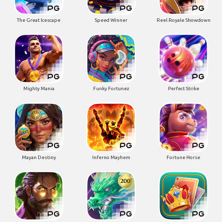
The Great Icescape
Speed Winner
Reel Royale Showdown
Mighty Mania
Funky Fortunez
Perfect Strike
Mayan Destiny
Inferno Mayhem
Fortune Horse