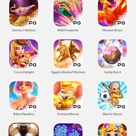
Genies 3 Wishes
Wild Fireworks
Phoenix Rises
Circus Delight
Egypts Book of Mystery
Candy Burst
Bikini Paradise
Fortune Mouse
Shaolin Soccer