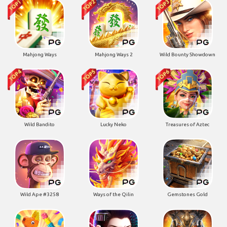
Mahjong Ways
Mahjong Ways 2
Wild Bounty Showdown
Wild Bandito
Lucky Neko
Treasures of Aztec
Wild Ape #3258
Ways of the Qilin
Gemstones Gold