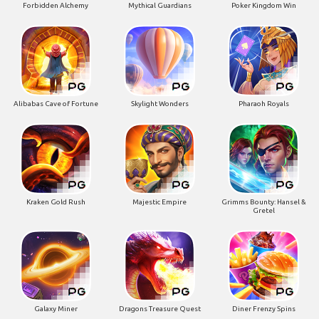
Forbidden Alchemy
Mythical Guardians
Poker Kingdom Win
Alibabas Cave of Fortune
Skylight Wonders
Pharaoh Royals
Kraken Gold Rush
Majestic Empire
Grimms Bounty: Hansel &
Gretel
Galaxy Miner
Dragons Treasure Quest
Diner Frenzy Spins