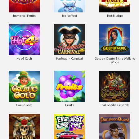
Immortal Fruits
Ice Ice Yeti
Hot Nudge
Hot 4 Cash
Harlequin Carnival
Golden Genie & the Walking
Wilds
Gaelic Gold
Fruits
Evil Goblins xBomb