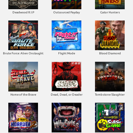
Deadwood R.I.P
Outsourced Payday
Gator Hunters
Brute Force: Alien Onslaught
Flight Mode
Blood Diamond
Home of the Brave
Dead, Dead, or Deader
Tombstone Slaughter