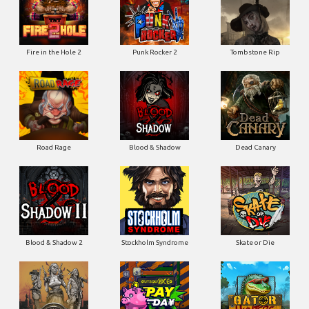
Fire in the Hole 2
Punk Rocker 2
Tombstone Rip
Road Rage
Blood & Shadow
Dead Canary
Blood & Shadow 2
Stockholm Syndrome
Skate or Die