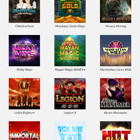
Oktoberfest
Monkeys Gold xPays
Misery Mining
Milky Ways
Mayan Magic Wildfire
Manhattan Goes Wild
Little Bighorn
Legion X
Karen Maneater