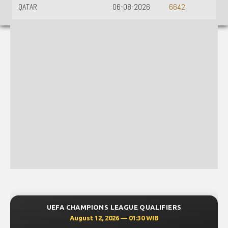
QATAR
06-08-2026
6642
UEFA CHAMPIONS LEAGUE QUALIFIERS
August 12, 2026 — 01:30 WIB