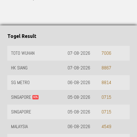
Togel Result
TOTO WUHAN
07-08-2026
7006
HK SIANG
07-08-2026
8867
SG METRO
06-08-2026
8814
SINGAPORE
05-08-2026
0715
NO%
SINGAPORE
05-08-2026
0715
MALAYSIA
06-08-2026
4549