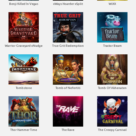
Benji Killed In Vegas
xWays Hoarder xSplit
WiXX
Warrior Graveyard xNudge
True Grit Redemption
Tractor Beam
Tombstone
Tomb of Nefertiti
Tomb Of Akhenaten
Thor Hammer Time
The Rave
The Creepy Carnival