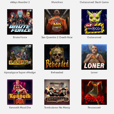
xWays Hoarder 2
Munchies
Outsourced: Slash Game
Brute Force
San Quentin 2: Death Row
Outsourced
Apocalypse Super xNudge
Beheaded
Loner
Kenneth Must Die
Tombstone: No Mercy
Possessed