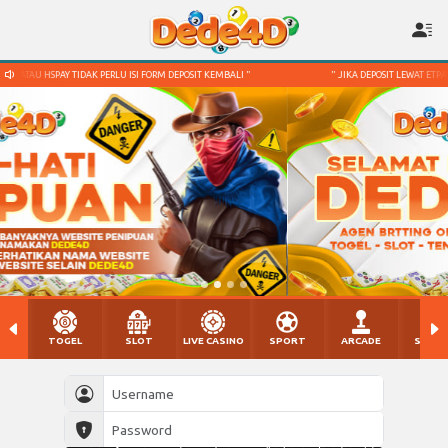
DAK PERLU ISI FORM DEPOSIT KEMBALI "
" JIKA DEPOSIT LEWAT ETPAY ATAU HSPAY TIDAK
TOGEL
SLOT
LIVE CASINO
SPORT
ARCADE
SABU