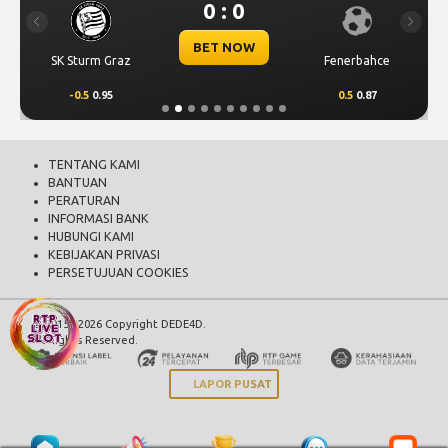
0 : 0
Previous
Next
BET NOW
SK Sturm Graz
Fenerbahce
-0.5
0.95
0.5
0.87
TENTANG KAMI
BANTUAN
PERATURAN
INFORMASI BANK
HUBUNGI KAMI
KEBIJAKAN PRIVASI
PERSETUJUAN COOKIES
© 2015 - 2026 Copyright DEDE4D.
All Rights Reserved.
LAPOR PUSAT