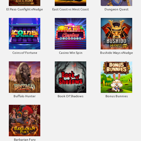
El Paso Gunfight xNudge
East Coast vs West Coast
Dungeon Quest
Coins of Fortune
Casino Win Spin
Bushido Ways xNudge
Buffalo Hunter
Book Of Shadows
Bonus Bunnies
Barbarian Fury