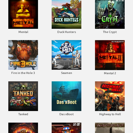
Mental
Duck Hunters
The Crypt
Fire in the Hole 3
Seamen
Mental 2
Tanked
Das xBoot
Highway to Hell