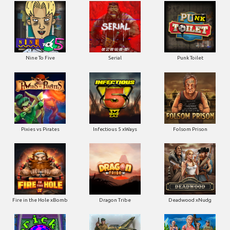
Nine To Five
Serial
Punk Toilet
Pixies vs Pirates
Infectious 5 xWays
Folsom Prison
Fire in the Hole xBomb
Dragon Tribe
Deadwood xNudg