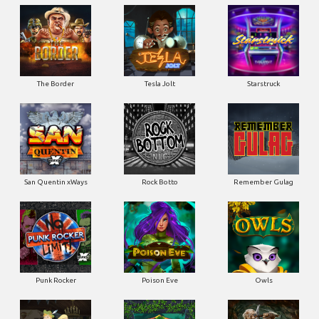
The Border
Tesla Jolt
Starstruck
San Quentin xWays
Rock Botto
Remember Gulag
Punk Rocker
Poison Eve
Owls