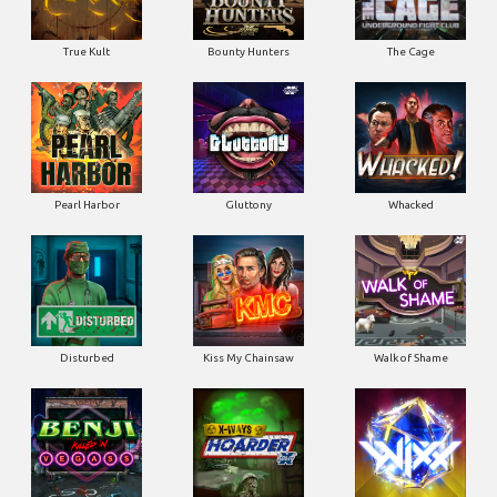
True Kult
Bounty Hunters
The Cage
Pearl Harbor
Gluttony
Whacked
Disturbed
Kiss My Chainsaw
Walk of Shame