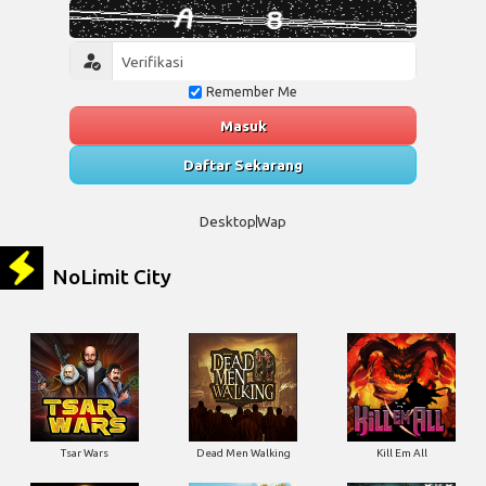
Remember Me
Masuk
Daftar Sekarang
Desktop
Wap
NoLimit City
Tsar Wars
Dead Men Walking
Kill Em All