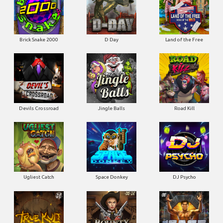
Brick Snake 2000
D Day
Land of the Free
Devils Crossroad
Jingle Balls
Road Kill
Ugliest Catch
Space Donkey
DJ Psycho