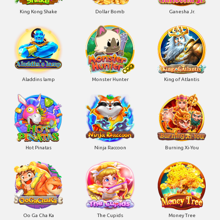
King Kong Shake
Dollar Bomb
Ganesha Jr.
Aladdins lamp
Monster Hunter
King of Atlantis
Hot Pinatas
Ninja Raccoon
Burning Xi-You
Oo Ga Cha Ka
The Cupids
Money Tree