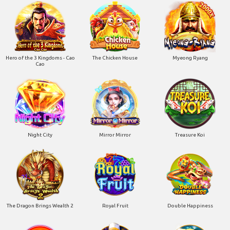
Hero of the 3 Kingdoms - Cao
The Chicken House
Myeong Ryang
Cao
Night City
Mirror Mirror
Treasure Koi
The Dragon Brings Wealth 2
Royal Fruit
Double Happiness