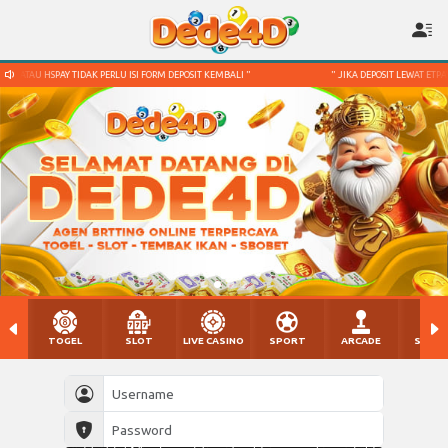
RLU ISI FORM DEPOSIT KEMBALI "
" JIKA DEPOSIT LEWAT ETPAY ATAU HSPAY TIDAK PERLU
TOGEL
SLOT
LIVE CASINO
SPORT
ARCADE
SABU