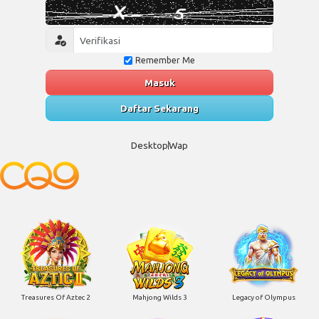
Remember Me
Masuk
Daftar Sekarang
Desktop
Wap
Treasures Of Aztec 2
Mahjong Wilds 3
Legacy of Olympus