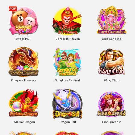
Sweet POP
Uproar in Heaven
Lord Ganesha
Dragons Treasure
Songkran Festival
Wing Chun
Fortune Dragon
Dragon Ball
Fire Queen 2