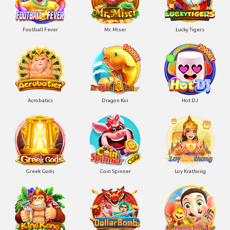
Football Fever
Mr. Miser
Lucky Tigers
Acrobatics
Dragon Koi
Hot DJ
Greek Gods
Coin Spinner
Loy Krathong