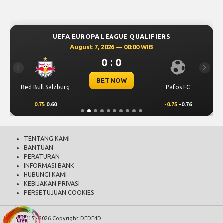
UEFA EUROPA LEAGUE QUALIFIERS
August 7, 2026 — 00:00 WIB
0 : 0
Previous
Next
BET NOW
Red Bull Salzburg
Pafos FC
0.75
0.60
-0.75
-0.76
TENTANG KAMI
BANTUAN
PERATURAN
INFORMASI BANK
HUBUNGI KAMI
KEBIJAKAN PRIVASI
PERSETUJUAN COOKIES
© 2015 - 2026 Copyright DEDE4D.