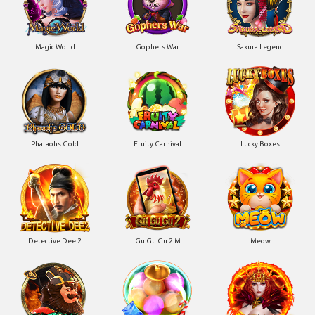
Magic World
Gophers War
Sakura Legend
Pharaohs Gold
Fruity Carnival
Lucky Boxes
Detective Dee 2
Gu Gu Gu 2 M
Meow