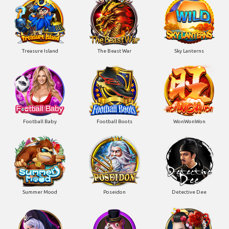
Treasure Island
The Beast War
Sky Lanterns
Football Baby
Football Boots
WonWonWon
Summer Mood
Poseidon
Detective Dee