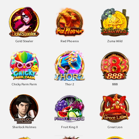
Gold Stealer
Red Phoenix
Zuma Wild
Chicky Parm Parm
Thor 2
888
Sherlock Holmes
Fruit King II
Great Lion