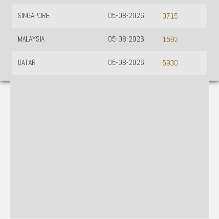
SINGAPORE
05-08-2026
0715
MALAYSIA
05-08-2026
1592
QATAR
05-08-2026
5930