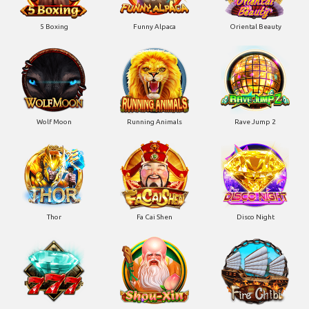
5 Boxing
Funny Alpaca
Oriental Beauty
Wolf Moon
Running Animals
Rave Jump 2
Thor
Fa Cai Shen
Disco Night