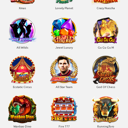
Xmas
Lonely Planet
Crazy Nuozha
All Wilds
Jewel Luxury
Gu Gu Gu M
Ecstatic Circus
All Star Team
God Of Chess
Wanbao Dino
Fire 777
RunningToro