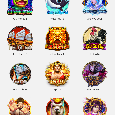
Chameleon
WaterWorld
Snow Queen
Fire Chibi 2
5 God beasts
GuGuGu
Fire Chibi M
Apollo
Vampire Kiss