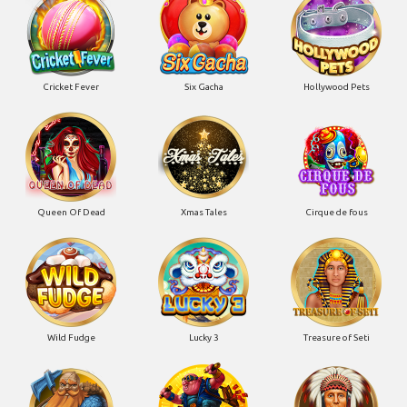
Cricket Fever
Six Gacha
Hollywood Pets
Queen Of Dead
Xmas Tales
Cirque de fous
Wild Fudge
Lucky 3
Treasure of Seti