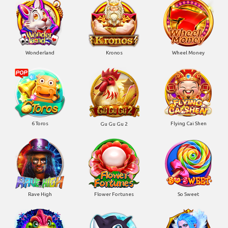
Wonderland
Kronos
Wheel Money
6 Toros
Flying Cai Shen
Gu Gu Gu 2
Rave High
Flower Fortunes
So Sweet