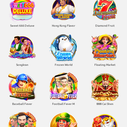
Sweet 666 Deluxe
Hong Kong Flavor
Diamond Fruit
Songkran
Frozen World
Floating Market
Baseball Fever
Football Fever M
888 Cai Shen