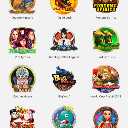
Dragon Hunters
Pig Of Luck
Fortune Spirits
Pub Tycoon
Monkey Office Legend
Boots Of Luck
Golden Mayan
Big Wolf
World Cup Russia2018