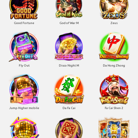
Good Fortune
God of War M
Zeus
Fly Out
Disco Night M
Da Hong Zhong
Jump Higher mobile
Da Fa Cai
Fa Cai Shen 2