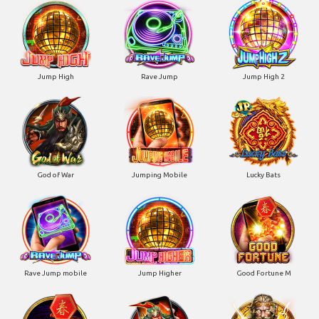
Jump High
Rave Jump
Jump High 2
God of War
Jumping Mobile
Lucky Bats
Rave Jump mobile
Jump Higher
Good Fortune M