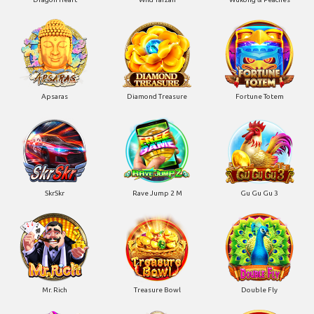
Apsaras
Diamond Treasure
Fortune Totem
SkrSkr
Rave Jump 2 M
Gu Gu Gu 3
Mr. Rich
Treasure Bowl
Double Fly