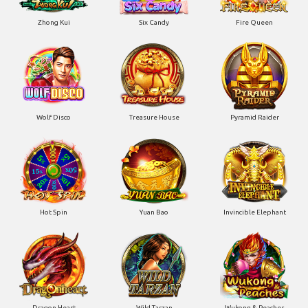
Zhong Kui
Six Candy
Fire Queen
Wolf Disco
Treasure House
Pyramid Raider
Hot Spin
Yuan Bao
Invincible Elephant
Dragon Heart
Wild Tarzan
Wukong & Peaches