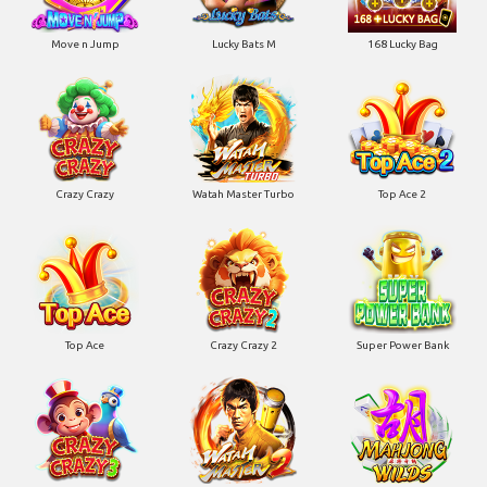
Move n Jump
Lucky Bats M
168 Lucky Bag
Crazy Crazy
Watah Master Turbo
Top Ace 2
Top Ace
Crazy Crazy 2
Super Power Bank