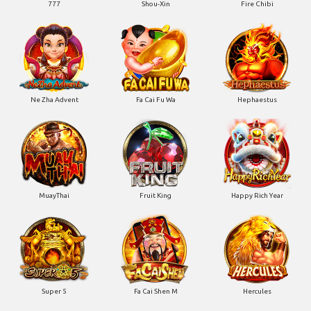
777
Shou-Xin
Fire Chibi
Ne Zha Advent
Fa Cai Fu Wa
Hephaestus
MuayThai
Fruit King
Happy Rich Year
Super 5
Fa Cai Shen M
Hercules