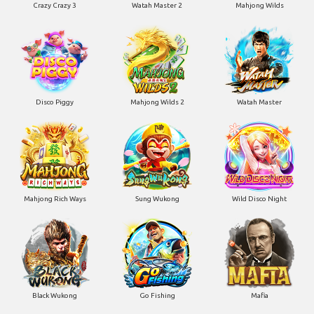
Crazy Crazy 3
Watah Master 2
Mahjong Wilds
Disco Piggy
Mahjong Wilds 2
Watah Master
Mahjong Rich Ways
Sung Wukong
Wild Disco Night
Black Wukong
Go Fishing
Mafia