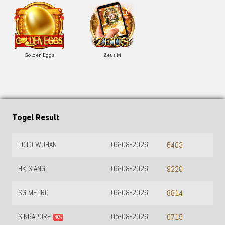
Golden Eggs
Zeus M
Togel Result
TOTO WUHAN
06-08-2026
6403
HK SIANG
06-08-2026
9220
SG METRO
06-08-2026
8814
SINGAPORE
05-08-2026
0715
NO%