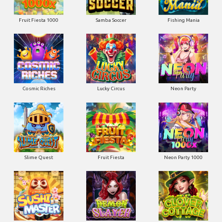
Fruit Fiesta 1000
Samba Soccer
Fishing Mania
Cosmic Riches
Lucky Circus
Neon Party
Slime Quest
Fruit Fiesta
Neon Party 1000