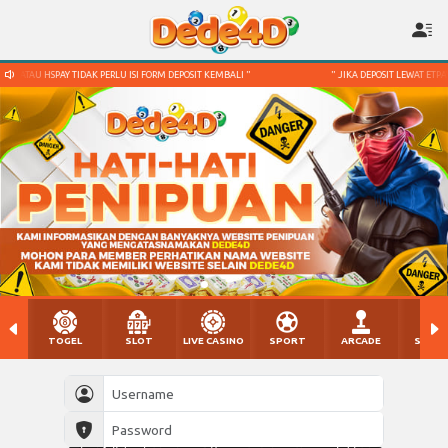
TAU HSPAY TIDAK PERLU ISI FORM DEPOSIT KEMBALI "
" JIKA DEPOSIT LEWAT ETPAY ATAU 
TOGEL
SLOT
LIVE CASINO
SPORT
ARCADE
SABU