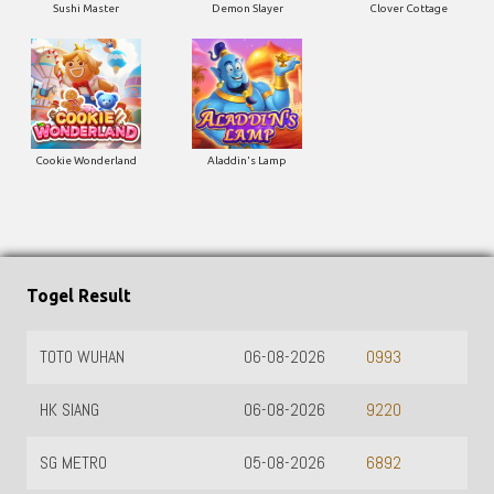
Sushi Master
Demon Slayer
Clover Cottage
Cookie Wonderland
Aladdin's Lamp
Togel Result
TOTO WUHAN
06-08-2026
0993
HK SIANG
06-08-2026
9220
SG METRO
05-08-2026
6892