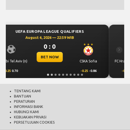
UEFA EUROPA LEAGUE QUALIFIERS
August 7, 2026 — 00:00 WIB
0 : 0
Previous
Next
BET NOW
FC Hradec Kralove
Besiktas
-0.25
-0.81
0.25
0.65
TENTANG KAMI
BANTUAN
PERATURAN
INFORMASI BANK
HUBUNGI KAMI
KEBIJAKAN PRIVASI
PERSETUJUAN COOKIES