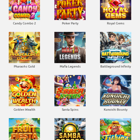
Candy Combo 2
Poker Party
Royal Gems
Pharaohs Gold
Mafia Legends
Battleground Infinity
Golden Wealth
Santa Spins
Kunoichi Bounty