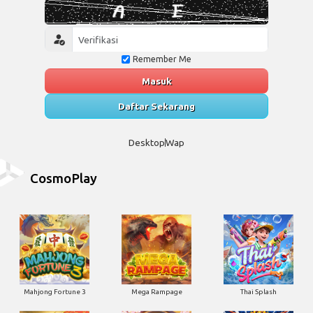
Remember Me
Masuk
Daftar Sekarang
Desktop
Wap
CosmoPlay
Mahjong Fortune 3
Mega Rampage
Thai Splash