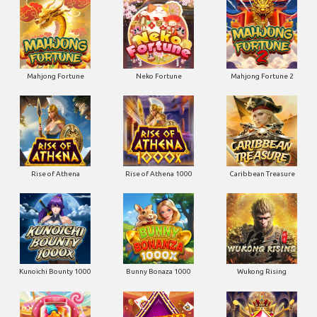
Mahjong Fortune
Neko Fortune
Mahjong Fortune 2
Rise of Athena
Rise of Athena 1000
Caribbean Treasure
Kunoichi Bounty 1000
Bunny Bonaza 1000
Wukong Rising