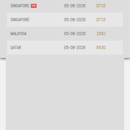
SINGAPORE
05-08-2026
0715
NO%
SINGAPORE
05-08-2026
0715
MALAYSIA
05-08-2026
1592
QATAR
05-08-2026
5930