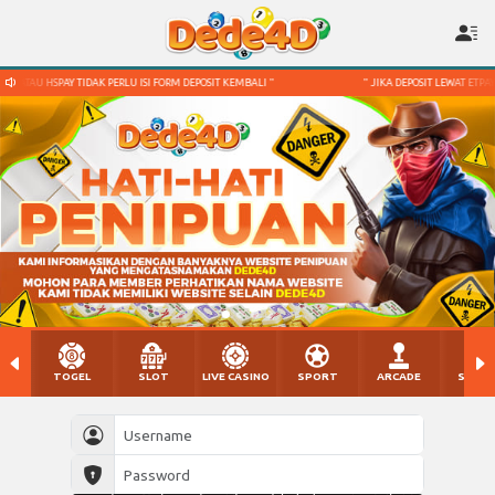
 ATAU HSPAY TIDAK PERLU ISI FORM DEPOSIT KEMBALI "
" JIKA DEPOSIT LEWAT ETPAY AT
TOGEL
SLOT
LIVE CASINO
SPORT
ARCADE
SABU