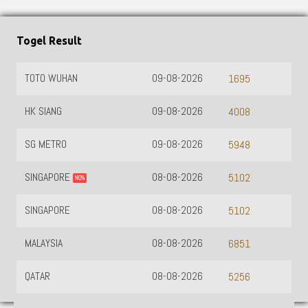
Togel Result
TOTO WUHAN
09-08-2026
1695
HK SIANG
09-08-2026
4008
SG METRO
09-08-2026
5948
SINGAPORE
08-08-2026
5102
NO%
SINGAPORE
08-08-2026
5102
MALAYSIA
08-08-2026
6851
QATAR
08-08-2026
5256