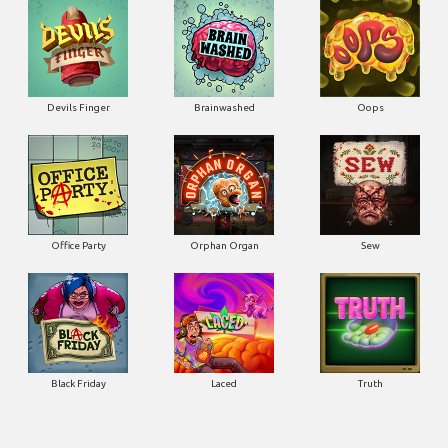
Devils Finger
Brainwashed
Oops
Office Party
Orphan Organ
Sew
Black Friday
Laced
Truth