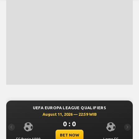
UEFA EUROPA LEAGUE QUALIFIERS
August 11, 2026 — 22:59 WIB
0 : 0
Previous
Next
BET NOW