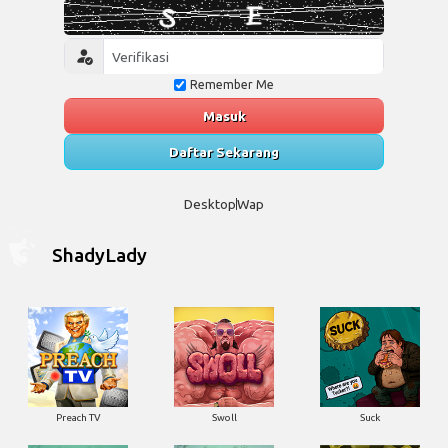
Remember Me
Masuk
Daftar Sekarang
Desktop
Wap
ShadyLady
Preach TV
Swoll
Suck