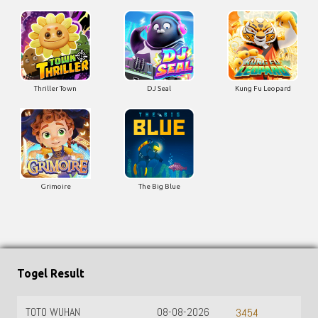
Thriller Town
DJ Seal
Kung Fu Leopard
Grimoire
The Big Blue
Togel Result
TOTO WUHAN
08-08-2026
3454