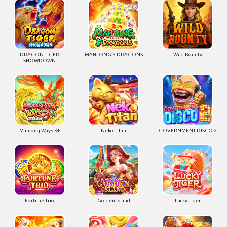
DRAGON TIGER
MAHJONG 5 DRAGONS
Wild Bounty
SHOWDOWN
Mahjong Ways 3+
Neko Titan
GOVERNMENT DISCO 2
Fortune Trio
Golden Island
Lucky Tiger