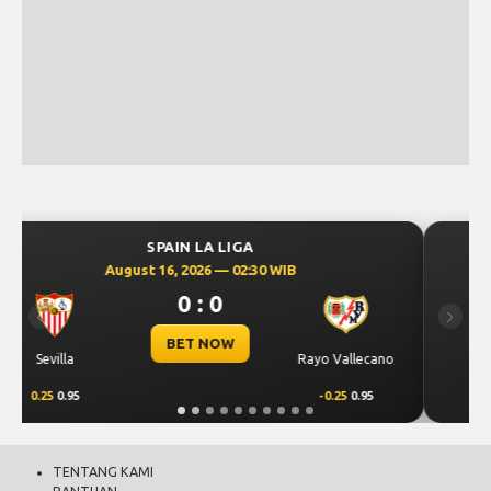
SPAIN LA LIGA
August 16, 2026 — 00:30 WIB
0 : 0
Previous
Next
BET NOW
Alaves
Getafe
0.00
0.62
0.00
-0.72
TENTANG KAMI