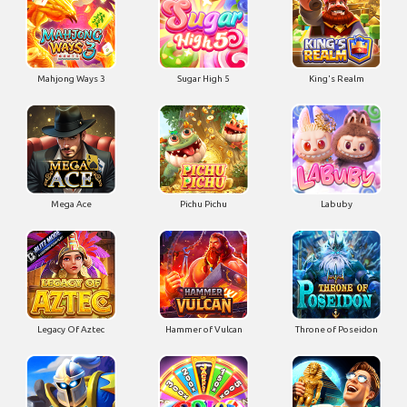
Mahjong Ways 3
Sugar High 5
King's Realm
Mega Ace
Pichu Pichu
Labuby
Legacy Of Aztec
Hammer of Vulcan
Throne of Poseidon