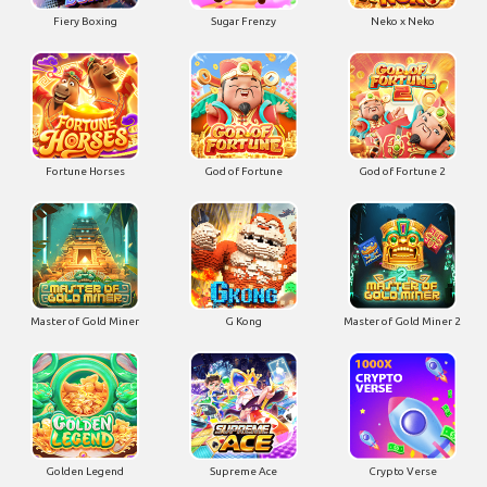
Fiery Boxing
Sugar Frenzy
Neko x Neko
Fortune Horses
God of Fortune
God of Fortune 2
Master of Gold Miner
G Kong
Master of Gold Miner 2
Golden Legend
Supreme Ace
Crypto Verse