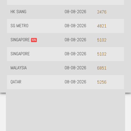
HK SIANG
08-08-2026
2476
SG METRO
08-08-2026
4821
SINGAPORE
08-08-2026
5102
NO%
SINGAPORE
08-08-2026
5102
MALAYSIA
08-08-2026
6851
QATAR
08-08-2026
5256