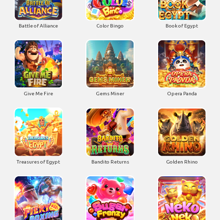
Battle of Alliance
Color Bingo
Book of Egypt
Give Me Fire
Gems Miner
Opera Panda
Treasures of Egypt
Bandito Returns
Golden Rhino