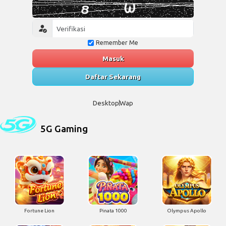
Remember Me
Masuk
Daftar Sekarang
Desktop
Wap
5G Gaming
Fortune Lion
Pinata 1000
Olympus Apollo