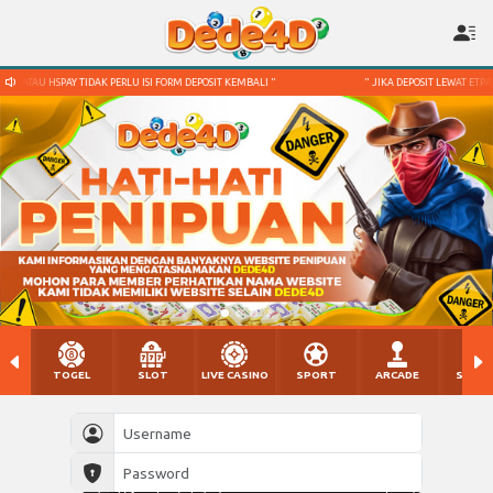
AU HSPAY TIDAK PERLU ISI FORM DEPOSIT KEMBALI "
" JIKA DEPOSIT LEWAT ETPAY ATAU 
TOGEL
SLOT
LIVE CASINO
SPORT
ARCADE
SABU