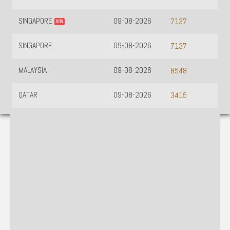
SINGAPORE
09-08-2026
7137
NO%
SINGAPORE
09-08-2026
7137
MALAYSIA
09-08-2026
8548
QATAR
09-08-2026
3415