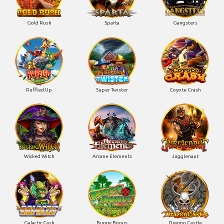
Gold Rush
Sparta
Gangsters
Ruffled Up
Super Twister
Coyote Crash
Wicked Witch
Arcane Elements
Jugglenaut
Galactic Cash
Buggy Bonus
Dragon Castle