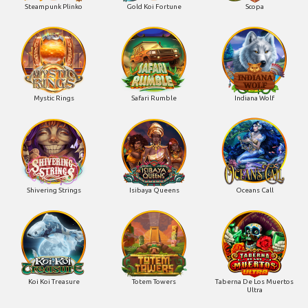
Steampunk Plinko
Gold Koi Fortune
Scopa
Mystic Rings
Safari Rumble
Indiana Wolf
Shivering Strings
Isibaya Queens
Oceans Call
Koi Koi Treasure
Totem Towers
Taberna De Los Muertos
Ultra