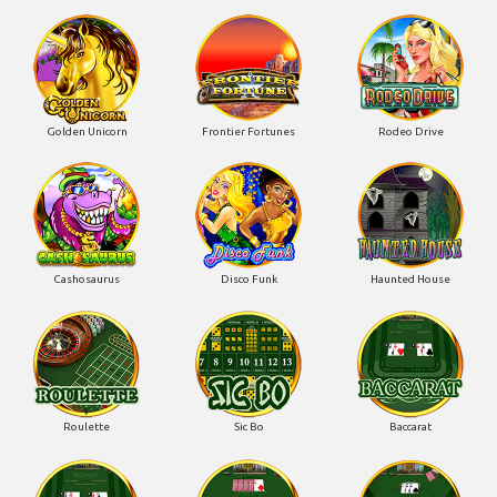
Golden Unicorn
Frontier Fortunes
Rodeo Drive
Cashosaurus
Disco Funk
Haunted House
Roulette
Sic Bo
Baccarat