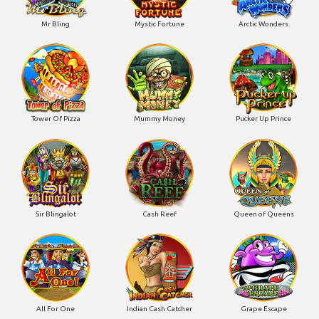
Mr Bling
Mystic Fortune
Arctic Wonders
Tower Of Pizza
Mummy Money
Pucker Up Prince
Sir Blingalot
Cash Reef
Queen of Queens
All For One
Indian Cash Catcher
Grape Escape