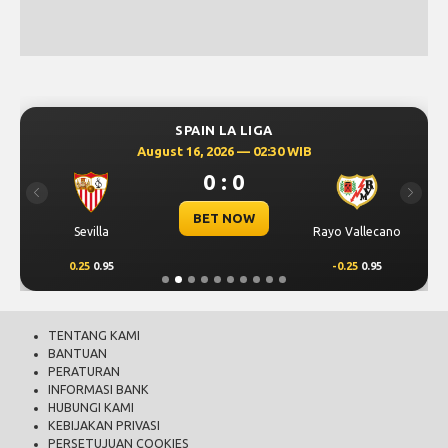
SPAIN LA LIGA
August 16, 2026 — 02:30 WIB
0 : 0
Previous
Next
BET NOW
Sevilla
Rayo Vallecano
0.25
0.95
-0.25
0.95
TENTANG KAMI
BANTUAN
PERATURAN
INFORMASI BANK
HUBUNGI KAMI
KEBIJAKAN PRIVASI
PERSETUJUAN COOKIES