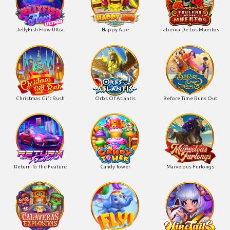
JellyFish Flow Ultra
Happy Ape
Taberna De Los Muertos
Christmas Gift Rush
Orbs Of Atlantis
Before Time Runs Out
Return To The Feature
Candy Tower
Marvelous Furlongs