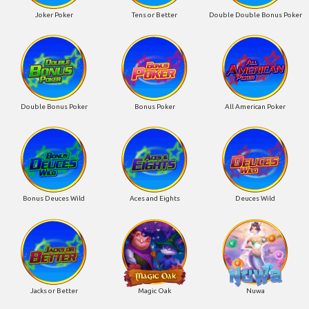
Joker Poker
Tens or Better
Double Double Bonus Poker
Double Bonus Poker
Bonus Poker
All American Poker
Bonus Deuces Wild
Aces and Eights
Deuces Wild
Jacks or Better
Magic Oak
Nuwa