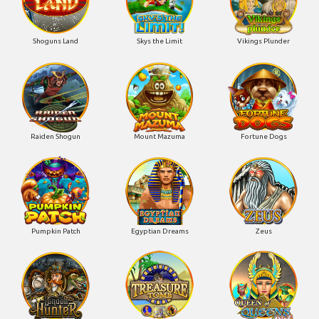
Shoguns Land
Skys the Limit
Vikings Plunder
Raiden Shogun
Mount Mazuma
Fortune Dogs
Pumpkin Patch
Egyptian Dreams
Zeus