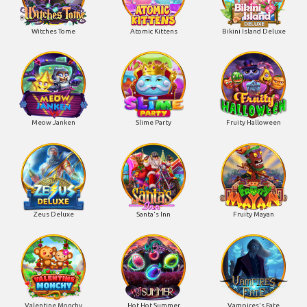
Witches Tome
Atomic Kittens
Bikini Island Deluxe
Meow Janken
Slime Party
Fruity Halloween
Zeus Deluxe
Santa's Inn
Fruity Mayan
Valentine Monchy
Hot Hot Summer
Vampires's Fate