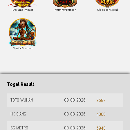
Daruma Impact
Mummy Hunter
Gladiator Royal
Mystic Shaman
Togel Result
TOTO WUHAN
09-08-2026
9587
HK SIANG
09-08-2026
4008
SG METRO
09-08-2026
5948