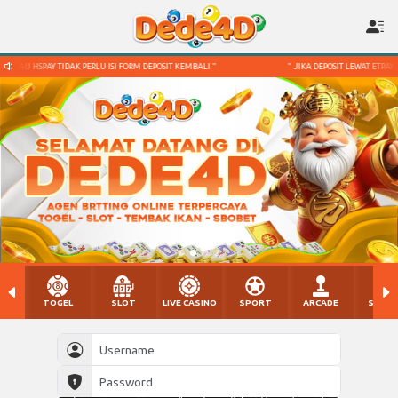
 ISI FORM DEPOSIT KEMBALI "
" JIKA DEPOSIT LEWAT ETPAY ATAU HSPAY TIDAK PERLU IS
TOGEL
SLOT
LIVE CASINO
SPORT
ARCADE
SABU