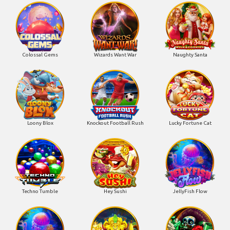
Colossal Gems
Wizards Want War
Naughty Santa
Loony Blox
Knockout Football Rush
Lucky Fortune Cat
Techno Tumble
Hey Sushi
JellyFish Flow