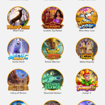
Wild Flow
Golden Taj Mahal
Moo Moo Cow
Arctic Hunt
Totem Warrior
Waltz Beauty
Glory of Rome
Haunted Harbor
Jump! 2