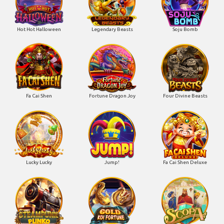
Hot Hot Halloween
Legendary Beasts
Soju Bomb
Fa Cai Shen
Fortune Dragon Joy
Four Divine Beasts
Lucky Lucky
Jump!
Fa Cai Shen Deluxe