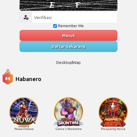
Remember Me
Masuk
Daftar Sekarang
Desktop
Wap
Habanero
Nuwa Deluxe
Genie's Showtime
Prosperity Horse