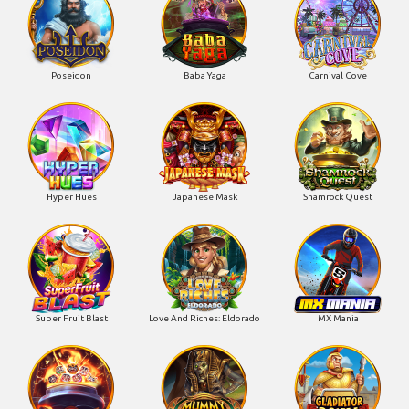
Poseidon
Baba Yaga
Carnival Cove
Hyper Hues
Japanese Mask
Shamrock Quest
Super Fruit Blast
Love And Riches: Eldorado
MX Mania