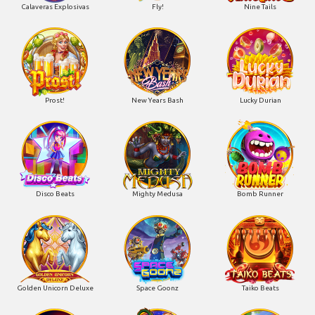
Calaveras Explosivas
Fly!
Nine Tails
Prost!
New Years Bash
Lucky Durian
Disco Beats
Mighty Medusa
Bomb Runner
Golden Unicorn Deluxe
Space Goonz
Taiko Beats