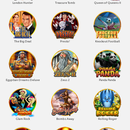
London Hunter
Treasure Tomb
Queen of Queens II
The Big Deal
Presto!
Knockout Football
Egyptian Dreams Deluxe
Zeus 2
Panda Panda
Glam Rock
Bombs Away
Rolling Roger