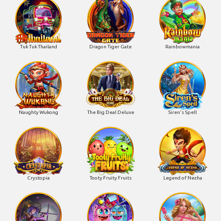
Tuk Tuk Thailand
Dragon Tiger Gate
Rainbowmania
Naughty Wukong
The Big Deal Deluxe
Siren's Spell
Crystopia
Tooty Fruity Fruits
Legend of Nezha