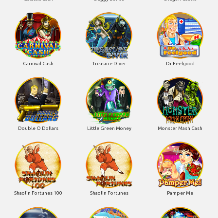
Carnival Cash
Treasure Diver
Dr Feelgood
Double O Dollars
Little Green Money
Monster Mash Cash
Shaolin Fortunes 100
Shaolin Fortunes
Pamper Me