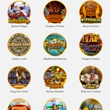
Santas Village
Dragons Throne
Kanes Inferno
Aztlans Gold
Blackbeards Bounty
Dragons Realm
King Tuts Tomb
Pirates Plunder
Ride em Cowboy