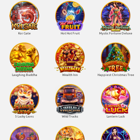
Koi Gate
Hot Hot Fruit
Mystic Fortune Deluxe
Laughing Buddha
Wealth Inn
Happiest Christmas Tree
5 Lucky Lions
Wild Trucks
Lantern Luck