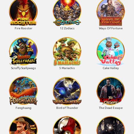
Fire Rooster
12 Zodiacs
Ways Of Fortune
Scruffy Scallywags
5 Mariachis
Cake Valley
Fenghuang
Bird of Thunder
The Dead Escape