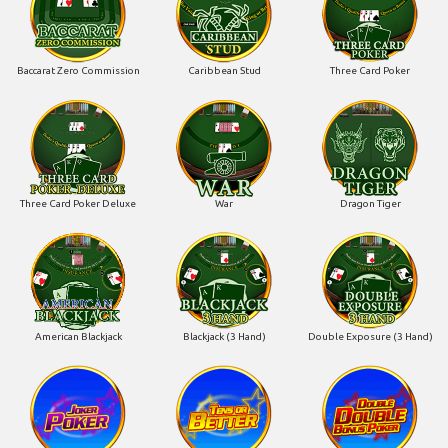
Baccarat Zero Commission
Caribbean Stud
Three Card Poker
Three Card Poker Deluxe
War
Dragon Tiger
American Blackjack
Blackjack (3 Hand)
Double Exposure (3 Hand)