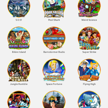
S.O.S!
Pool Shark
Weird Science
Bikini Island
Barnstormer Bucks
Super Strike
Jungle Rumble
Space Fortune
Flying High