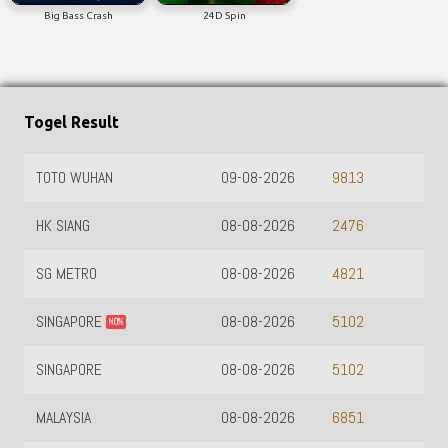
Big Bass Crash
24D Spin
Togel Result
TOTO WUHAN
09-08-2026
9813
HK SIANG
08-08-2026
2476
SG METRO
08-08-2026
4821
SINGAPORE
08-08-2026
5102
NO%
SINGAPORE
08-08-2026
5102
MALAYSIA
08-08-2026
6851