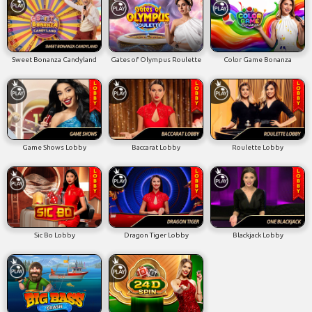
Sweet Bonanza Candyland
Gates of Olympus Roulette
Color Game Bonanza
Game Shows Lobby
Baccarat Lobby
Roulette Lobby
Sic Bo Lobby
Dragon Tiger Lobby
Blackjack Lobby