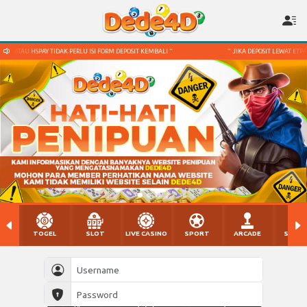
 ATAU HSPAY TIDAK PERLU ISI FORM DEPOSIT KEMBALI "
" JIKA DEPOSIT LEWAT ETPAY AT
TOGEL
SLOT
LIVE CASINO
SPORT
ARCADE
SABU