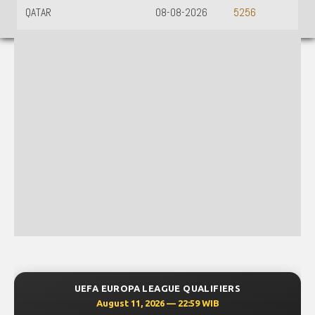
QATAR
08-08-2026
5256
 EUROPA LEAGUE QUALIFIERS
UEFA CHAMPI
ugust 11, 2026 — 22:59 WIB
August 