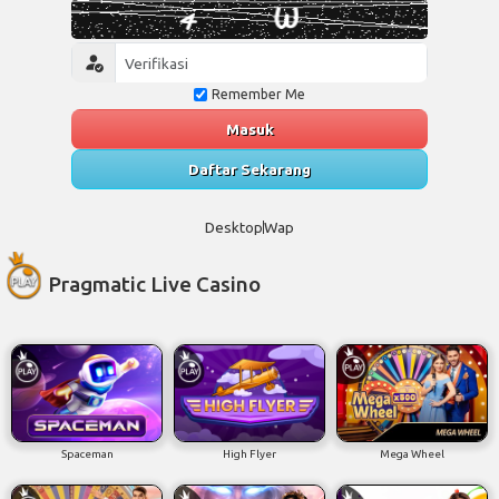
Remember Me
Masuk
Daftar Sekarang
Desktop
Wap
Pragmatic Live Casino
Spaceman
High Flyer
Mega Wheel