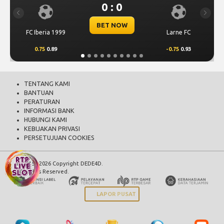
0 : 0
Previous
Next
BET NOW
Larne FC
Bodo Glimt
-0.75
0.93
0.75
0.77
TENTANG KAMI
BANTUAN
PERATURAN
INFORMASI BANK
HUBUNGI KAMI
KEBIJAKAN PRIVASI
PERSETUJUAN COOKIES
© 2015 - 2026 Copyright DEDE4D.
All Rights Reserved.
LAPOR PUSAT