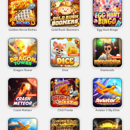
Golden Horse Riches
Gold Rush: Boomers
Egg Hunt Bingo
Dragon Tower
Dice
Diamonds
Crash Meteor
Chili Fiesta
Aviator 2 Sky Elite