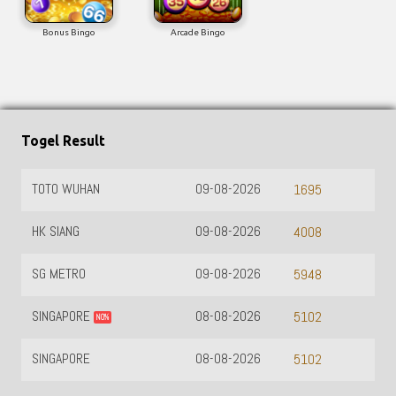
Bonus Bingo
Arcade Bingo
Togel Result
TOTO WUHAN
09-08-2026
1695
HK SIANG
09-08-2026
4008
SG METRO
09-08-2026
5948
SINGAPORE
08-08-2026
5102
NO%
SINGAPORE
08-08-2026
5102