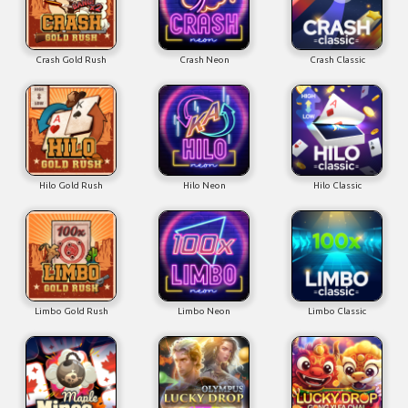
Crash Gold Rush
Crash Neon
Crash Classic
Hilo Gold Rush
Hilo Neon
Hilo Classic
Limbo Gold Rush
Limbo Neon
Limbo Classic