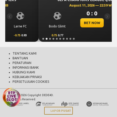
August 11, 2026 — 22:59 WIB
0 : 0
Previous
Next
BET NOW
Bodo Glimt
Union Saint-Gilloise
0.75
0.77
-0.75
-0.95
TENTANG KAMI
BANTUAN
PERATURAN
INFORMASI BANK
HUBUNGI KAMI
KEBIJAKAN PRIVASI
PERSETUJUAN COOKIES
© 2015 - 2026 Copyright DEDE4D.
All Rights Reserved.
LAPOR PUSAT