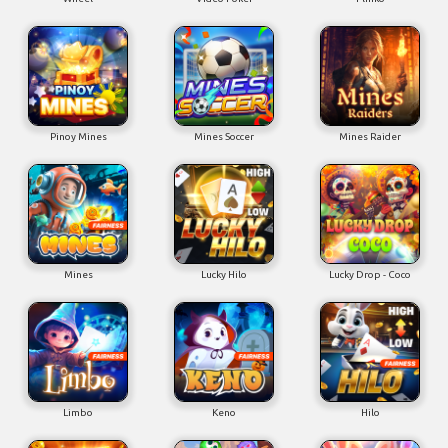
Pinoy Mines
Mines Soccer
Mines Raider
Mines
Lucky Hilo
Lucky Drop - Coco
Limbo
Keno
Hilo