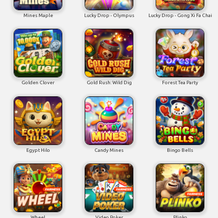
Mines Maple
Lucky Drop - Olympus
Lucky Drop - Gong Xi Fa Chai
Golden Clover
Gold Rush: Wild Dig
Forest Tea Party
Egypt Hilo
Candy Mines
Bingo Bells
Wheel
Video Poker
Plinko