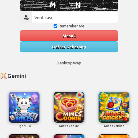
Remember Me
Masuk
Daftar Sekarang
Desktop
Wap
Gemini
Tiger Hilo
Mines Cookie
Mines Cricket