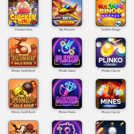
Chicken Run
Sky Mission
Golden Bingo
Plinko Gold Rush
Plinko Neon
Plinko Classic
Mines Gold Rush
Mines Neon
Mines Classic