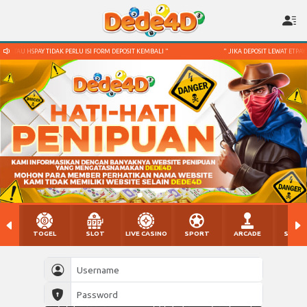
SPAY TIDAK PERLU ISI FORM DEPOSIT KEMBALI "
" JIKA DEPOSIT LEWAT ETPAY ATAU HSPA
TOGEL
SLOT
LIVE CASINO
SPORT
ARCADE
SABU