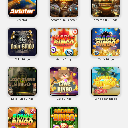
Aviator
Steampunk Bingo 2
Steampunk Bingo
Odin Bingo
Maple Bingo
Magic Bingo
Lost Ruins Bingo
Cave Bingo
Caribbean Bingo