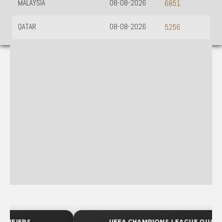
MALAYSIA
08-08-2026
6851
QATAR
08-08-2026
5256
UEFA CHAMPIONS LEAGUE QUALIFIERS