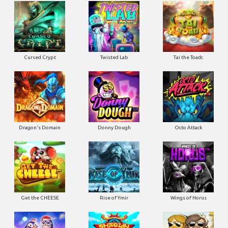
Cursed Crypt
Twisted Lab
Tai the Toadc
Dragon's Domain
Donny Dough
Octo Attack
Get the CHEESE
Rise of Ymir
Wings of Horus