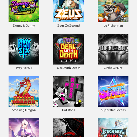
Donny & Danny
Zeus Ze Zecond
Le Fisherman
Pray For Six
Deal With Death
Circle Of Life
Smoking Dragon
Hot Ross
Superstar Sevens