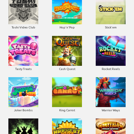
Toshi Video Club
Hop'n'Pop
Stick'em
Tasty Treats
Cash Quest
Rocket Reels
Joker Bombs
King Carrot
Warrior Ways