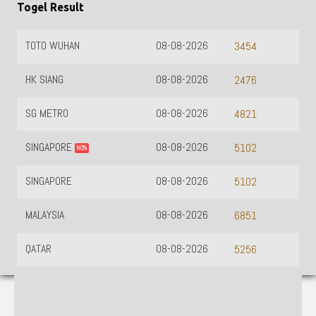
Togel Result
TOTO WUHAN
08-08-2026
3454
HK SIANG
08-08-2026
2476
SG METRO
08-08-2026
4821
SINGAPORE
08-08-2026
5102
NO%
SINGAPORE
08-08-2026
5102
MALAYSIA
08-08-2026
6851
QATAR
08-08-2026
5256