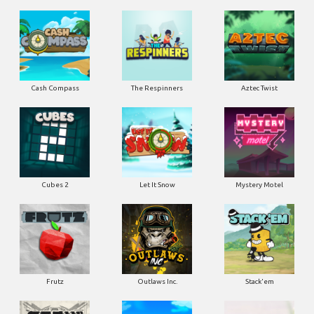
Cash Compass
The Respinners
Aztec Twist
Cubes 2
Let It Snow
Mystery Motel
Frutz
Outlaws Inc.
Stack'em