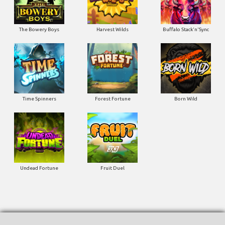
The Bowery Boys
Harvest Wilds
Buffalo Stack'n'Sync
Time Spinners
Forest Fortune
Born Wild
Undead Fortune
Fruit Duel