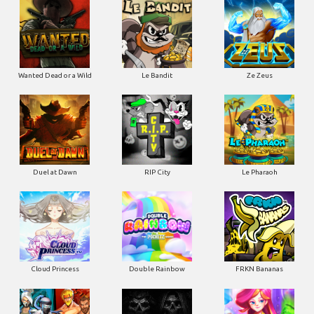
Wanted Dead or a Wild
Le Bandit
Ze Zeus
Duel at Dawn
RIP City
Le Pharaoh
Cloud Princess
Double Rainbow
FRKN Bananas