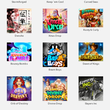
Stormforged
Keep 'em Cool
Cursed Seas
Rusty & Curly
Densho
Xmas Drop
Bouncy Bombs
Dawn of Kings
Beam Boys
Orb of Destiny
Divine Drop
Slayers Inc