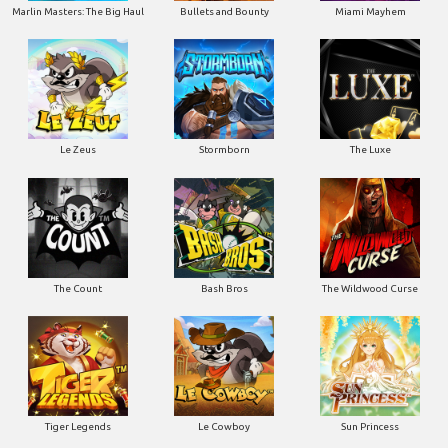
Marlin Masters: The Big Haul
Bullets and Bounty
Miami Mayhem
Le Zeus
Stormborn
The Luxe
The Count
Bash Bros
The Wildwood Curse
Tiger Legends
Le Cowboy
Sun Princess