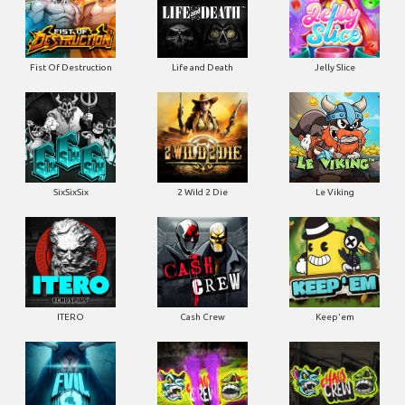
Fist Of Destruction
Life and Death
Jelly Slice
SixSixSix
2 Wild 2 Die
Le Viking
ITERO
Cash Crew
Keep'em