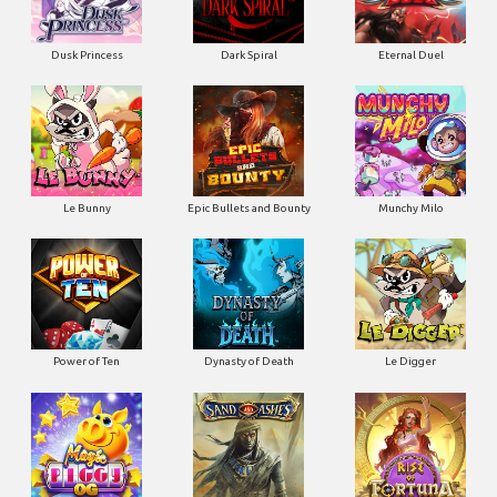
Dusk Princess
Dark Spiral
Eternal Duel
Le Bunny
Epic Bullets and Bounty
Munchy Milo
Power of Ten
Dynasty of Death
Le Digger