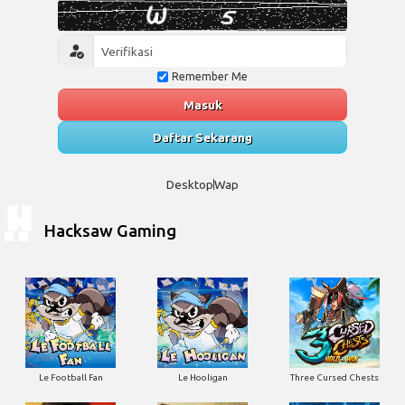
Remember Me
Masuk
Daftar Sekarang
Desktop
Wap
Hacksaw Gaming
Le Football Fan
Le Hooligan
Three Cursed Chests