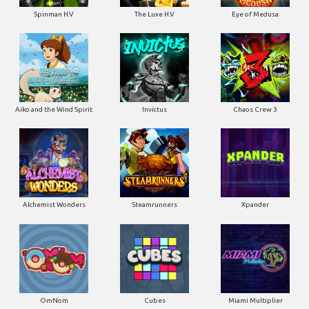
Spinman H.V
The Luxe H.V
Eye of Medusa
Aiko and the Wind Spirit
Invictus
Chaos Crew 3
Alchemist Wonders
Steamrunners
Xpander
OmNom
Cubes
Miami Multiplier