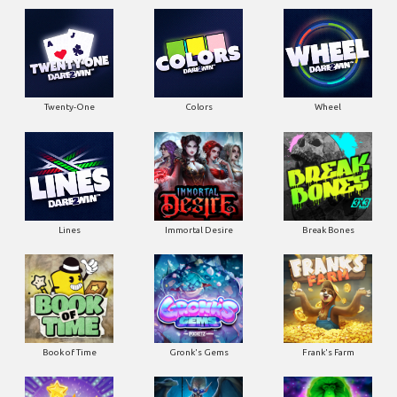
Twenty-One
Colors
Wheel
Lines
Immortal Desire
Break Bones
Book of Time
Gronk's Gems
Frank's Farm