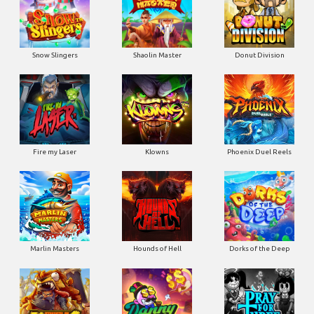
Snow Slingers
Shaolin Master
Donut Division
Fire my Laser
Klowns
Phoenix Duel Reels
Marlin Masters
Hounds of Hell
Dorks of the Deep