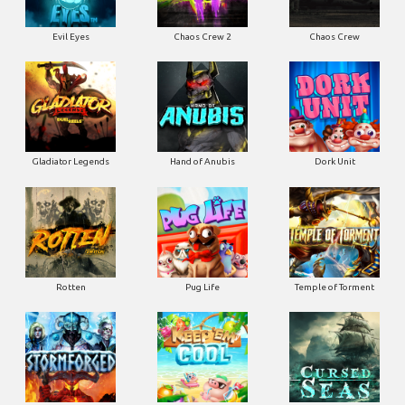
Evil Eyes
Chaos Crew 2
Chaos Crew
Gladiator Legends
Hand of Anubis
Dork Unit
Rotten
Pug Life
Temple of Torment