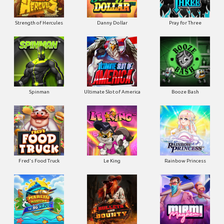
Strength of Hercules
Danny Dollar
Pray for Three
Ultimate Slot of America
Booze Bash
Spinman
Le King
Fred's Food Truck
Rainbow Princess