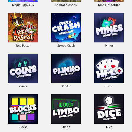
Magic Piggy OG
Sand and Ashes
Rise Of Fortuna
Red Pascal
Speed Crash
Mines
Coins
Plinko
Hi-Lo
Blocks
Limbo
Dice