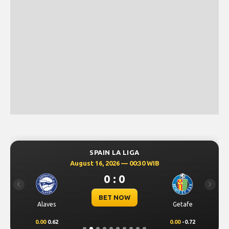
SPAIN LA LIGA
August 16, 2026 — 00:30 WIB
0 : 0
Previous
Next
BET NOW
Alaves
Getafe
0.00
0.62
0.00
-0.72