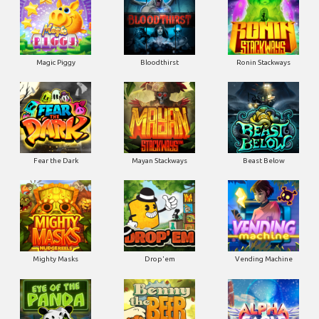
Magic Piggy
Bloodthirst
Ronin Stackways
Fear the Dark
Mayan Stackways
Beast Below
Mighty Masks
Drop'em
Vending Machine