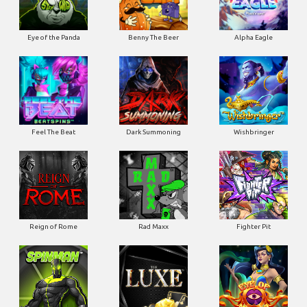
Eye of the Panda
Benny The Beer
Alpha Eagle
Feel The Beat
Dark Summoning
Wishbringer
Reign of Rome
Rad Maxx
Fighter Pit