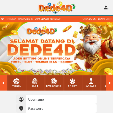
FORM DEPOSIT KEMBALI "
" JIKA DEPOSIT LEWAT ETPAY ATAU HSPAY TIDAK PERLU ISI FOR
TOGEL
SLOT
LIVE CASINO
SPORT
ARCADE
SABU