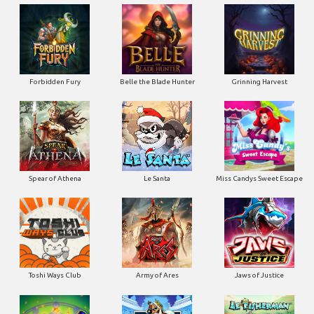
Forbidden Fury
Belle the Blade Hunter
Grinning Harvest
Spear of Athena
Le Santa
Miss Candys Sweet Escape
Toshi Ways Club
Army of Ares
Jaws of Justice