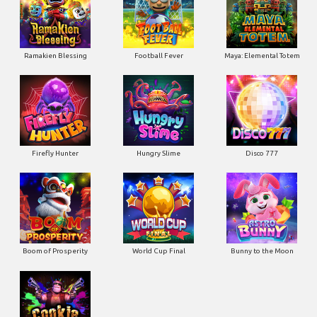
Ramakien Blessing
Football Fever
Maya: Elemental Totem
Firefly Hunter
Hungry Slime
Disco 777
Boom of Prosperity
World Cup Final
Bunny to the Moon