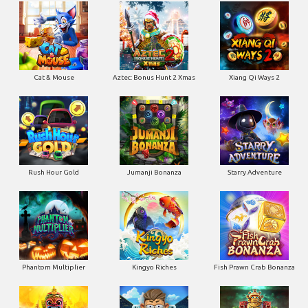
Cat & Mouse
Aztec: Bonus Hunt 2 Xmas
Xiang Qi Ways 2
Rush Hour Gold
Jumanji Bonanza
Starry Adventure
Phantom Multiplier
Kingyo Riches
Fish Prawn Crab Bonanza