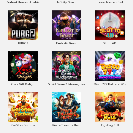
Scale of Heaven: Anubis
Infinity Ocean
Jewel Mastermind
PUBG2
Fantastic Beast
Slotto 4D
Xmas Gift Delight
Squid Game 2: Mukunghwa
Disco 777 Hold and Win
Cai Shen Fortune
Pirate Treasure Hunt
Fighting Bull