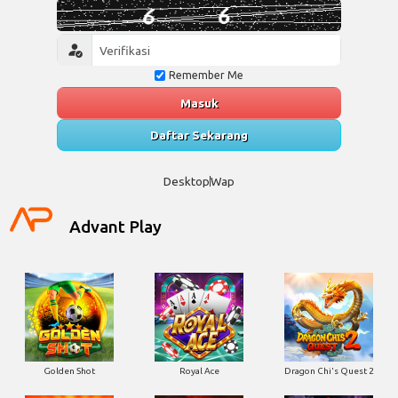
Remember Me
Masuk
Daftar Sekarang
Desktop
Wap
Advant Play
Golden Shot
Royal Ace
Dragon Chi's Quest 2