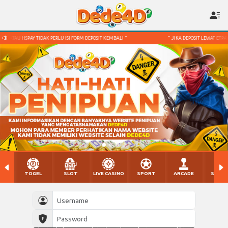
 HSPAY TIDAK PERLU ISI FORM DEPOSIT KEMBALI "
" JIKA DEPOSIT LEWAT ETPAY ATAU HS
TOGEL
SLOT
LIVE CASINO
SPORT
ARCADE
SABU