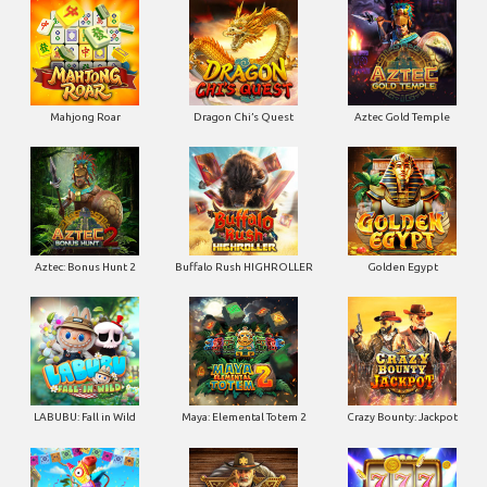
Mahjong Roar
Dragon Chi’s Quest
Aztec Gold Temple
Aztec: Bonus Hunt 2
Buffalo Rush HIGHROLLER
Golden Egypt
LABUBU: Fall in Wild
Maya: Elemental Totem 2
Crazy Bounty: Jackpot