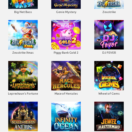
Big Net Bass
Genie Mystery
Zeustrike
Zeustrike Xmas
Piggy Bank Gold 2
DJ FEVER
Leprechaun’s Fortune
Mace of Hercules
Wheel of Gems