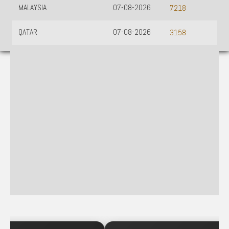
MALAYSIA
07-08-2026
7218
QATAR
07-08-2026
3158