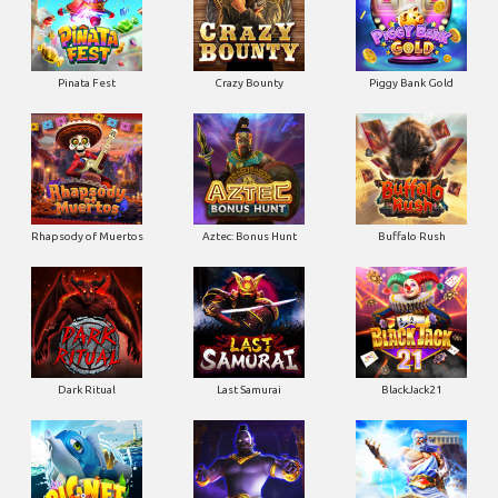
Pinata Fest
Crazy Bounty
Piggy Bank Gold
Rhapsody of Muertos
Aztec: Bonus Hunt
Buffalo Rush
Dark Ritual
Last Samurai
BlackJack21