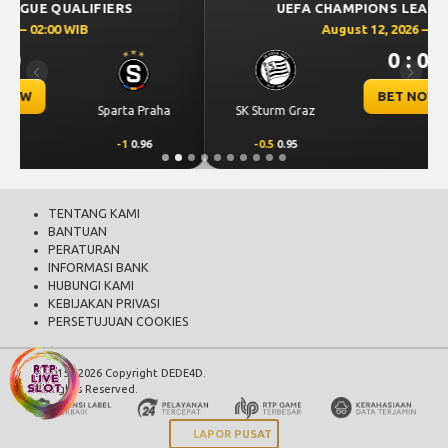
UEFA CHAMPIONS LEAGUE QUALIFIERS
August 12, 2026 — 01:30 WIB
0 : 0
Previous
Next
BET NOW
SK Sturm Graz
Fenerbahce
-0.5
0.95
0.5
0.87
TENTANG KAMI
BANTUAN
PERATURAN
INFORMASI BANK
HUBUNGI KAMI
KEBIJAKAN PRIVASI
PERSETUJUAN COOKIES
© 2015 - 2026 Copyright DEDE4D.
All Rights Reserved.
LAPOR PUSAT