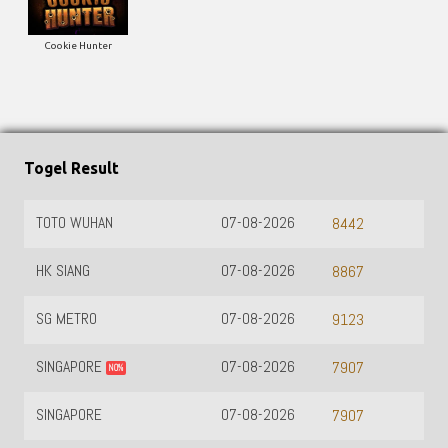
Cookie Hunter
Togel Result
TOTO WUHAN
07-08-2026
8442
HK SIANG
07-08-2026
8867
SG METRO
07-08-2026
9123
SINGAPORE
07-08-2026
7907
NO%
SINGAPORE
07-08-2026
7907