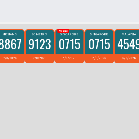
NO DISC
HK SIANG
SG METRO
SINGAPORE
SINGAPORE
MALAYSIA
8867
9123
0715
0715
454
7/8/2026
7/8/2026
5/8/2026
5/8/2026
6/8/2026