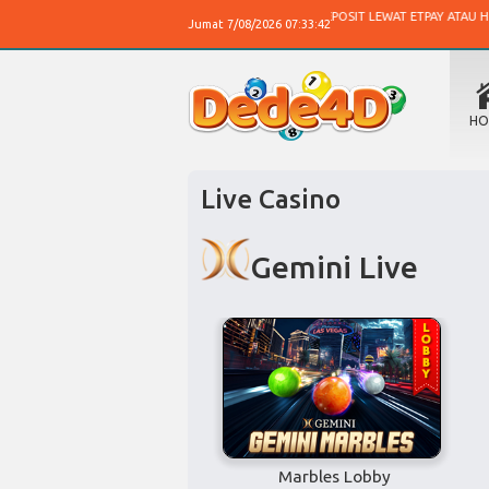
" JIKA DEPOSIT LEWAT ETPAY ATAU HSP
Jumat 7/08/2026 07:33:43
HO
Live Casino
Gemini Live
Marbles Lobby