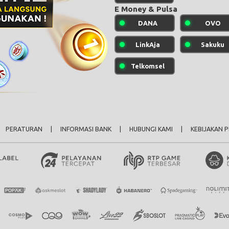
Superbank
E Money & Pulsa
DANA
OVO
LinkAja
Sakuku
Telkomsel
PERATURAN
|
INFORMASI BANK
|
HUBUNGI KAMI
|
KEBIJAKAN P