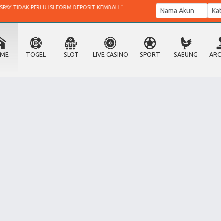
AY TIDAK PERLU ISI FORM DEPOSIT KEMBALI "
" JIKA DEPOSIT LEWAT E
ME
TOGEL
SLOT
LIVE CASINO
SPORT
SABUNG
ARC