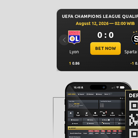
UEFA CHAMPIONS LEAGUE QUALIFIERS
August 12, 2026 — 02:00 WIB
0 : 0
Previous
BET NOW
Lyon
Sparta Praha
1
0.86
-1
0.96