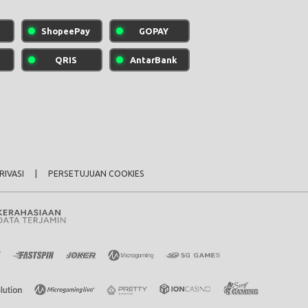
ShopeePay
GOPAY
QRIS
AntarBank
RIVASI
|
PERSETUJUAN COOKIES