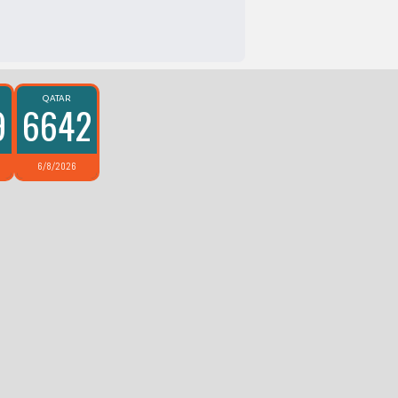
QATAR
9
6642
6/8/2026