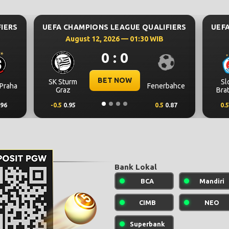
UEFA CHAMPIONS LEAGUE QUALIFIERS
UEFA CHAMPIO
August 12, 2026 — 01:30 WIB
August 12
0 : 0
BET NOW
SK Sturm
Slovan
Fenerbahce
Graz
Bratislava
-0.5
0.95
0.5
0.87
0.5
0.83
Bank Lokal
BCA
Mandiri
CIMB
NEO