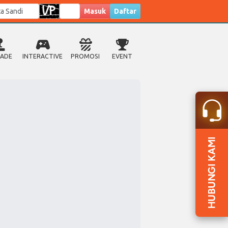
TPAY ATAU HSPAY TIDAK PERLU ISI FORM DEPOSIT KEMBALI "
Masuk
Daftar
ADE
INTERACTIVE
PROMOSI
EVENT