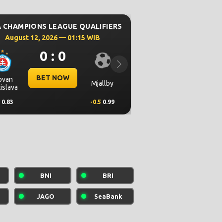
NS LEAGUE QUALIFIERS
UEFA CHAMPIONS LEAGUE QUALI
, 2026 — 01:15 WIB
August 11, 2026 — 22:59 WIB
0 : 0
0 : 0
Next
BET NOW
BET NOW
Union 
Mjallby
Bodo Glimt
Gill
-0.5
0.99
0.75
0.82
-0.7
BNI
BRI
JAGO
SeaBank