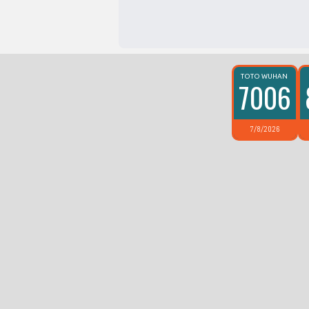
TOTO WUHAN
7006
7/8/2026