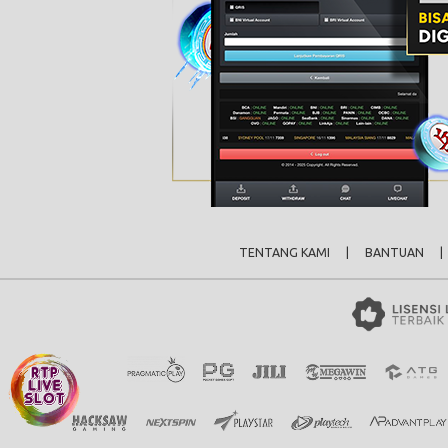
TENTANG KAMI
|
BANTUAN
|